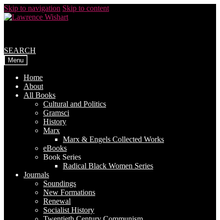
Skip to navigation
Skip to content
SEARCH
Menu
Home
About
All Books
Cultural and Politics
Gramsci
History
Marx
Marx & Engels Collected Works
eBooks
Book Series
Radical Black Women Series
Journals
Soundings
New Formations
Renewal
Socialist History
Twentieth Century Communism