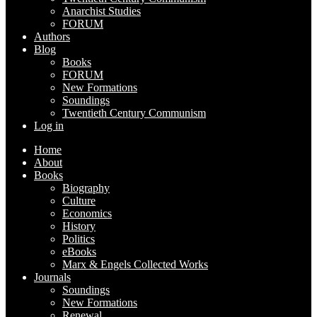
Anarchist Studies
FORUM
Authors
Blog
Books
FORUM
New Formations
Soundings
Twentieth Century Communism
Log in
Home
About
Books
Biography
Culture
Economics
History
Politics
eBooks
Marx & Engels Collected Works
Journals
Soundings
New Formations
Renewal