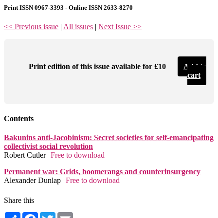
Print ISSN 0967-3393 - Online ISSN 2633-8270
<< Previous issue
|
All issues
|
Next Issue >>
Print edition of this issue available for £10
Add to
cart
Contents
Bakunins anti-Jacobinism: Secret societies for self-emancipating
collectivist social revolution
Robert Cutler
Free to download
Permanent war: Grids, boomerangs and counterinsurgency
Alexander Dunlap
Free to download
Share this
Share
Facebook
Twitter
Email