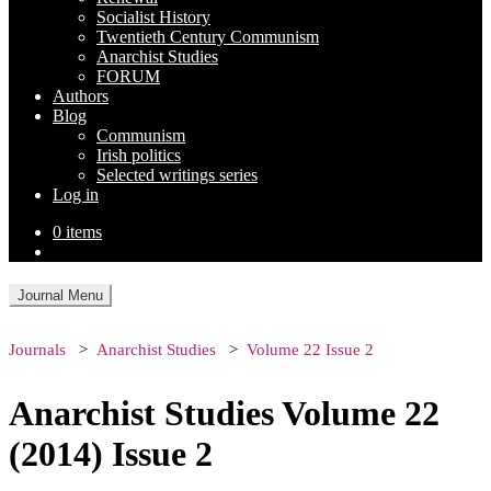
Socialist History
Twentieth Century Communism
Anarchist Studies
FORUM
Authors
Blog
Communism
Irish politics
Selected writings series
Log in
0 items
Journal Menu
Journals
Anarchist Studies
Volume 22 Issue 2
Anarchist Studies Volume 22
(2014) Issue 2