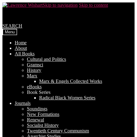
Skip to navigation
Skip to content
SEARCH
Menu
Home
About
All Books
Cultural and Politics
Gramsci
History
Marx
Marx & Engels Collected Works
eBooks
Book Series
Radical Black Women Series
Journals
Soundings
New Formations
Renewal
Socialist History
Twentieth Century Communism
Anarchist Studies