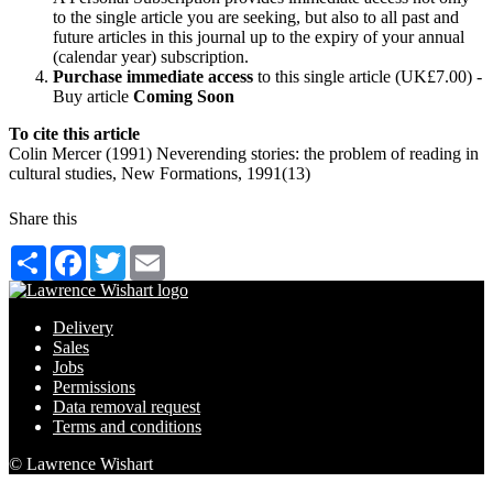
to the single article you are seeking, but also to all past and
future articles in this journal up to the expiry of your annual
(calendar year) subscription.
Purchase immediate access
to this single article (UK£7.00) -
Buy article
Coming Soon
To cite this article
Colin Mercer (1991) Neverending stories: the problem of reading in
cultural studies, New Formations, 1991(13)
Share this
Share
Facebook
Twitter
Email
Delivery
Sales
Jobs
Permissions
Data removal request
Terms and conditions
© Lawrence Wishart