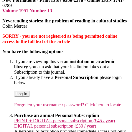
New Formations - Print ISSN 0950-2378 - Online ISSN 1741-
0789
Volume 1991 Number 13
Neverending stories: the problem of reading in cultural studies
Colin Mercer
SORRY - you are not registered as being permitted online
access to the full text of this article
You have the following options
:
If you are viewing this via an
institution or academic
library
you can ask that your institution takes out a
Subscription to this journal.
If you already have a
Personal Subscription
please login
below
Log In
Forgotten your username / password? Click here to locate
Purchase an annual Personal Subscription
PRINT + DIGITAL personal subscription (£45 / year)
DIGITAL personal subscription (£30 / year)
A Personal Subscription provides immediate access not only