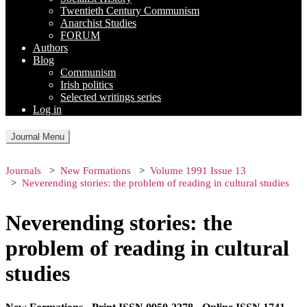
Twentieth Century Communism
Anarchist Studies
FORUM
Authors
Blog
Communism
Irish politics
Selected writings series
Log in
Journal Menu
Journals
New Formations
Volume 1991 Issue 13
Neverending stories: the problem of reading in cultural studies
Neverending stories: the
problem of reading in cultural
studies