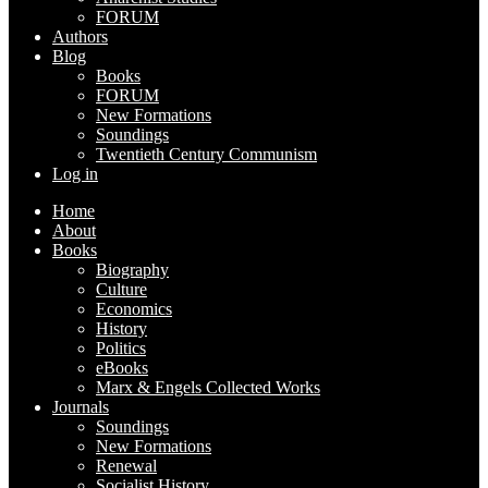
FORUM
Authors
Blog
Books
FORUM
New Formations
Soundings
Twentieth Century Communism
Log in
Home
About
Books
Biography
Culture
Economics
History
Politics
eBooks
Marx & Engels Collected Works
Journals
Soundings
New Formations
Renewal
Socialist History