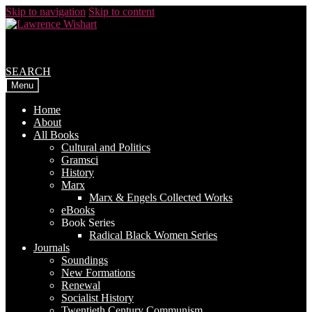
Skip to navigation
Skip to content
SEARCH
Menu
Home
About
All Books
Cultural and Politics
Gramsci
History
Marx
Marx & Engels Collected Works
eBooks
Book Series
Radical Black Women Series
Journals
Soundings
New Formations
Renewal
Socialist History
Twentieth Century Communism