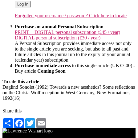
Log In
Forgotten your username / password? Click here to locate
Purchase an annual Personal Subscription
PRINT + DIGITAL personal subscription (£45 / year)
DIGITAL personal subscription (£30 / year)
A Personal Subscription provides immediate access not only
to the single article you are seeking, but also to all past and
future articles in this journal up to the expiry of your annual
(calendar year) subscription.
Purchase immediate access
to this single article (UK£7.00) -
Buy article
Coming Soon
To cite this article
Daglind Sonolet (1992) Towards a new aesthetics? Some reflections
on the Christa Wolf reception in West Germany, New Formations,
1992(16)
Share this
Share
Facebook
Twitter
Email