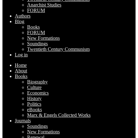
Anarchist Studies
FORUM
Authors
Blog
Books
FORUM
New Formations
Soundings
Twentieth Century Communism
Log in
Home
About
Books
Biography
Culture
Economics
History
Politics
eBooks
Marx & Engels Collected Works
Journals
Soundings
New Formations
Renewal