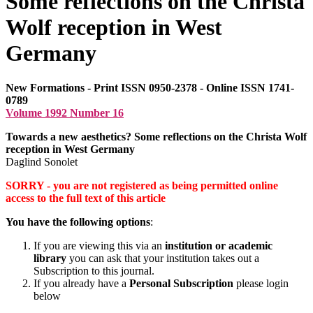
Some reflections on the Christa
Wolf reception in West
Germany
New Formations - Print ISSN 0950-2378 - Online ISSN 1741-
0789
Volume 1992 Number 16
Towards a new aesthetics? Some reflections on the Christa Wolf
reception in West Germany
Daglind Sonolet
SORRY - you are not registered as being permitted online
access to the full text of this article
You have the following options
:
If you are viewing this via an
institution or academic
library
you can ask that your institution takes out a
Subscription to this journal.
If you already have a
Personal Subscription
please login
below