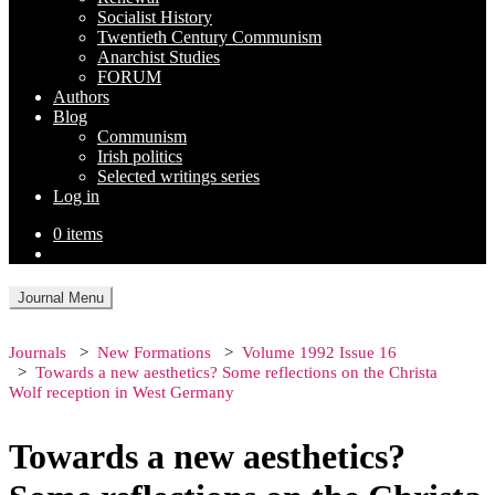
Socialist History
Twentieth Century Communism
Anarchist Studies
FORUM
Authors
Blog
Communism
Irish politics
Selected writings series
Log in
0 items
Journal Menu
Journals
New Formations
Volume 1992 Issue 16
Towards a new aesthetics? Some reflections on the Christa
Wolf reception in West Germany
Towards a new aesthetics?