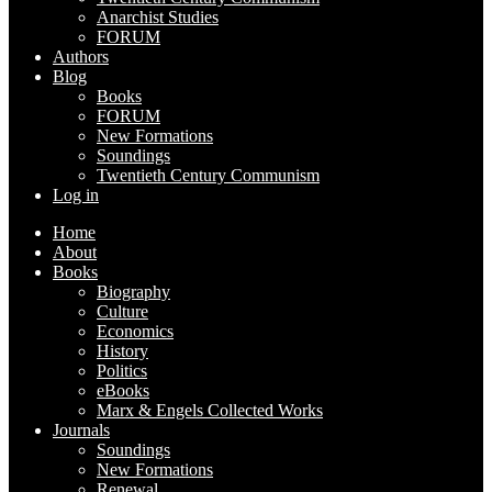
Anarchist Studies
FORUM
Authors
Blog
Books
FORUM
New Formations
Soundings
Twentieth Century Communism
Log in
Home
About
Books
Biography
Culture
Economics
History
Politics
eBooks
Marx & Engels Collected Works
Journals
Soundings
New Formations
Renewal