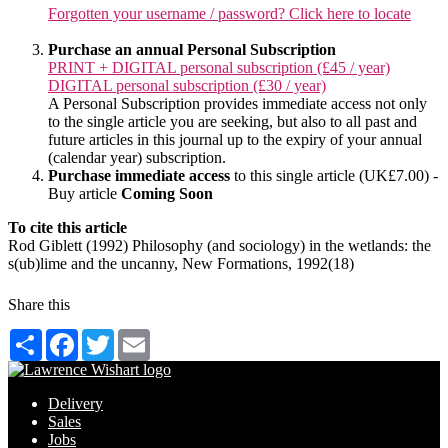
Forgotten your username / password? Click here to locate
Purchase an annual Personal Subscription
PRINT + DIGITAL personal subscription (£45 / year)
DIGITAL personal subscription (£30 / year)
A Personal Subscription provides immediate access not only
to the single article you are seeking, but also to all past and
future articles in this journal up to the expiry of your annual
(calendar year) subscription.
Purchase immediate access
to this single article (UK£7.00) -
Buy article
Coming Soon
To cite this article
Rod Giblett (1992) Philosophy (and sociology) in the wetlands: the
s(ub)lime and the uncanny, New Formations, 1992(18)
Share this
Share
Facebook
Twitter
Email
Delivery
Sales
Jobs