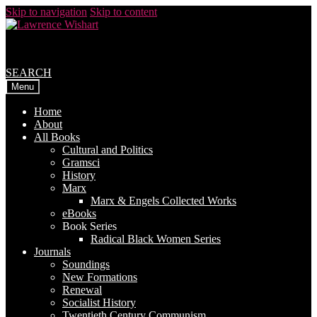
Skip to navigation
Skip to content
SEARCH
Menu
Home
About
All Books
Cultural and Politics
Gramsci
History
Marx
Marx & Engels Collected Works
eBooks
Book Series
Radical Black Women Series
Journals
Soundings
New Formations
Renewal
Socialist History
Twentieth Century Communism