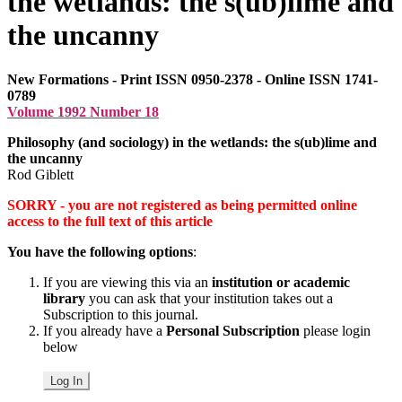
the wetlands: the s(ub)lime and
the uncanny
New Formations - Print ISSN 0950-2378 - Online ISSN 1741-
0789
Volume 1992 Number 18
Philosophy (and sociology) in the wetlands: the s(ub)lime and
the uncanny
Rod Giblett
SORRY - you are not registered as being permitted online
access to the full text of this article
You have the following options
:
If you are viewing this via an
institution or academic
library
you can ask that your institution takes out a
Subscription to this journal.
If you already have a
Personal Subscription
please login
below
Log In