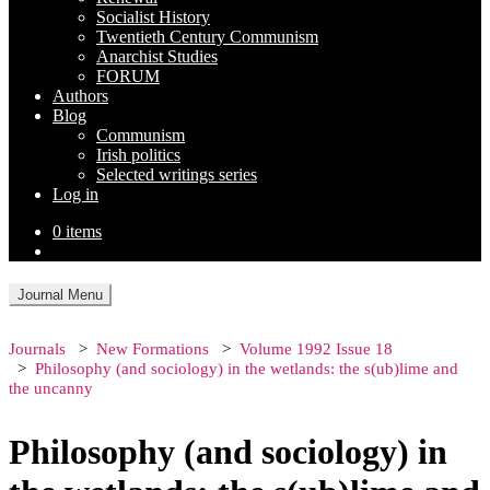
Socialist History
Twentieth Century Communism
Anarchist Studies
FORUM
Authors
Blog
Communism
Irish politics
Selected writings series
Log in
0 items
Journal Menu
Journals
New Formations
Volume 1992 Issue 18
Philosophy (and sociology) in the wetlands: the s(ub)lime and
the uncanny
Philosophy (and sociology) in