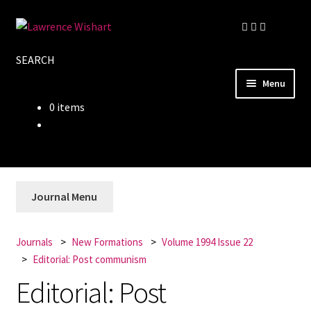
Skip
Skip
to
to
SEARCH
navigation
content
Menu
0 items
Home
About
Books
Journal Menu
Journals
Journals
New Formations
Volume 1994 Issue 22
Editorial: Post communism
Authors
Editorial: Post
Blog