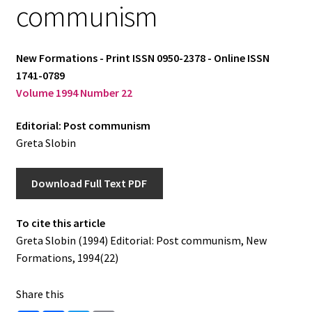
communism
Log in
New Formations - Print ISSN 0950-2378 - Online ISSN
1741-0789
Volume 1994 Number 22
Editorial: Post communism
Greta Slobin
Download Full Text PDF
To cite this article
Greta Slobin (1994) Editorial: Post communism, New
Formations, 1994(22)
Share this