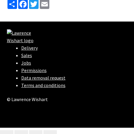
S
F
T
E
h
a
w
m
a
c
i
a
r
e
t
i
e
b
t
l
o
e
o
r
k
Delivery
Sales
Jobs
Permissions
Data removal request
Terms and conditions
© Lawrence Wishart