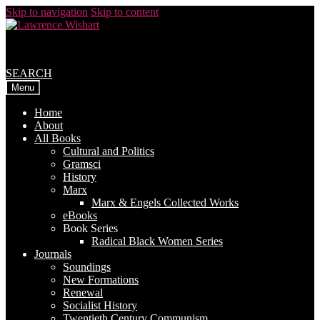
Skip to navigation
Skip to content
SEARCH
Menu
Home
About
All Books
Cultural and Politics
Gramsci
History
Marx
Marx & Engels Collected Works
eBooks
Book Series
Radical Black Women Series
Journals
Soundings
New Formations
Renewal
Socialist History
Twentieth Century Communism