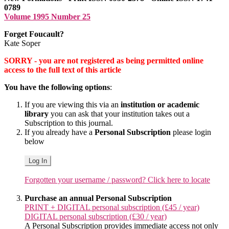
0789
Volume 1995 Number 25
Forget Foucault?
Kate Soper
SORRY - you are not registered as being permitted online
access to the full text of this article
You have the following options
:
If you are viewing this via an
institution or academic
library
you can ask that your institution takes out a
Subscription to this journal.
If you already have a
Personal Subscription
please login
below
Log In
Forgotten your username / password? Click here to locate
Purchase an annual Personal Subscription
PRINT + DIGITAL personal subscription (£45 / year)
DIGITAL personal subscription (£30 / year)
A Personal Subscription provides immediate access not only