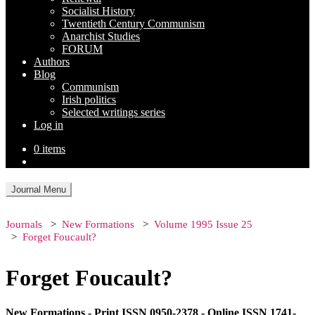
Socialist History
Twentieth Century Communism
Anarchist Studies
FORUM
Authors
Blog
Communism
Irish politics
Selected writings series
Log in
0 items
Journal Menu
Journals
New Formations
Volume 1995 Issue 25
Forget Foucault?
Forget Foucault?
New Formations - Print ISSN 0950-2378 - Online ISSN 1741-