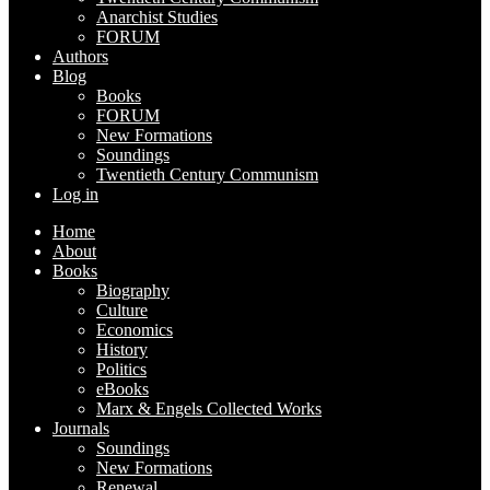
Anarchist Studies
FORUM
Authors
Blog
Books
FORUM
New Formations
Soundings
Twentieth Century Communism
Log in
Home
About
Books
Biography
Culture
Economics
History
Politics
eBooks
Marx & Engels Collected Works
Journals
Soundings
New Formations
Renewal