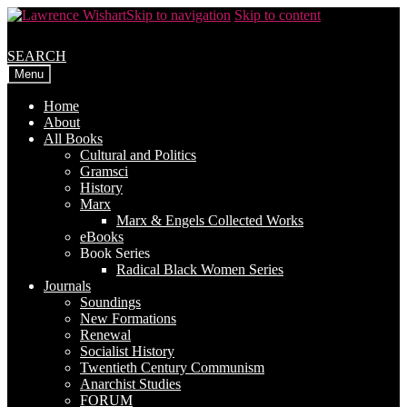
Skip to navigation
Skip to content
SEARCH
Menu
Home
About
All Books
Cultural and Politics
Gramsci
History
Marx
Marx & Engels Collected Works
eBooks
Book Series
Radical Black Women Series
Journals
Soundings
New Formations
Renewal
Socialist History
Twentieth Century Communism
Anarchist Studies
FORUM