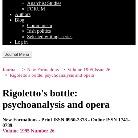
Anarchist Studies
FORUM
Authors
Blog
Communism
Irish politics
Selected writings series
Log in
Journal Menu
Journals
New Formations
Volume 1995 Issue 26
Rigoletto's bottle: psychoanalysis and opera
Rigoletto's bottle:
psychoanalysis and opera
New Formations - Print ISSN 0950-2378 - Online ISSN 1741-
0789
Volume 1995 Number 26