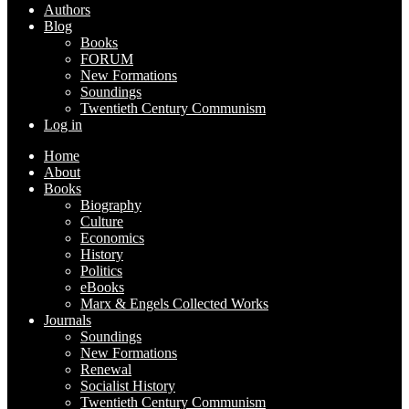
Authors
Blog
Books
FORUM
New Formations
Soundings
Twentieth Century Communism
Log in
Home
About
Books
Biography
Culture
Economics
History
Politics
eBooks
Marx & Engels Collected Works
Journals
Soundings
New Formations
Renewal
Socialist History
Twentieth Century Communism