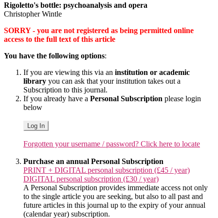
Rigoletto's bottle: psychoanalysis and opera
Christopher Wintle
SORRY - you are not registered as being permitted online
access to the full text of this article
You have the following options
:
If you are viewing this via an
institution or academic
library
you can ask that your institution takes out a
Subscription to this journal.
If you already have a
Personal Subscription
please login
below
Log In
Forgotten your username / password? Click here to locate
Purchase an annual Personal Subscription
PRINT + DIGITAL personal subscription (£45 / year)
DIGITAL personal subscription (£30 / year)
A Personal Subscription provides immediate access not only
to the single article you are seeking, but also to all past and
future articles in this journal up to the expiry of your annual
(calendar year) subscription.