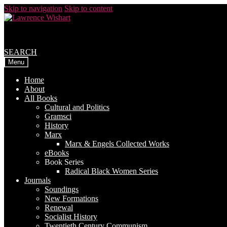
Skip to navigation
Skip to content
SEARCH
Menu
Home
About
All Books
Cultural and Politics
Gramsci
History
Marx
Marx & Engels Collected Works
eBooks
Book Series
Radical Black Women Series
Journals
Soundings
New Formations
Renewal
Socialist History
Twentieth Century Communism