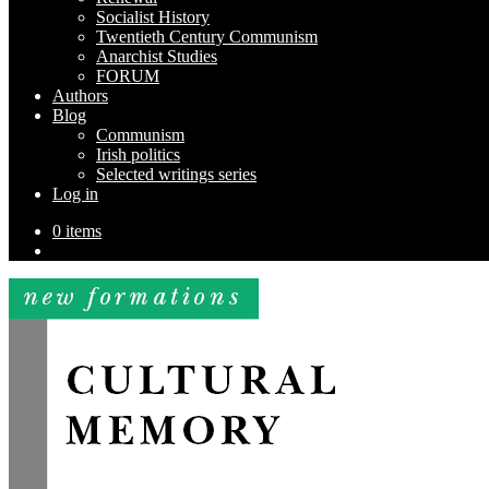
Socialist History
Twentieth Century Communism
Anarchist Studies
FORUM
Authors
Blog
Communism
Irish politics
Selected writings series
Log in
0 items