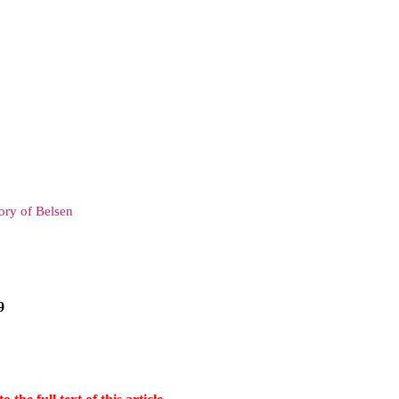
ry of Belsen
9