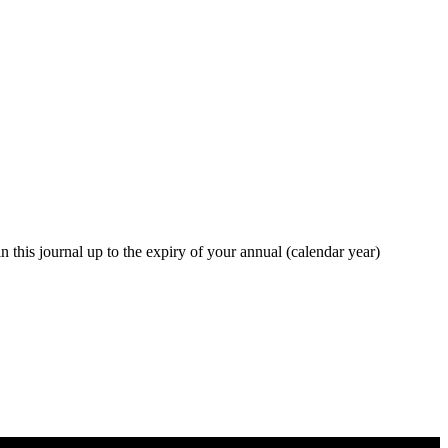
in this journal up to the expiry of your annual (calendar year)