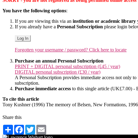
SORRY - you are not registered as being permitted online access to 
You have the following options
:
If you are viewing this via an
institution or academic library
y
If you already have a
Personal Subscription
please login bel
Log In
Forgotten your username / password? Click here to locate
Purchase an annual Personal Subscription
PRINT + DIGITAL personal subscription (£45 / year)
DIGITAL personal subscription (£30 / year)
A Personal Subscription provides immediate access not only to the
subscription.
Purchase immediate access
to this single article (UK£7.00) - 
To cite this article
Tony Kushner (1996) The memory of Belsen, New Formations, 1996
Share this
Share
Facebook
Twitter
Email