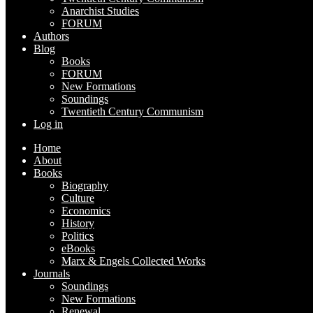
Anarchist Studies
FORUM
Authors
Blog
Books
FORUM
New Formations
Soundings
Twentieth Century Communism
Log in
Home
About
Books
Biography
Culture
Economics
History
Politics
eBooks
Marx & Engels Collected Works
Journals
Soundings
New Formations
Renewal