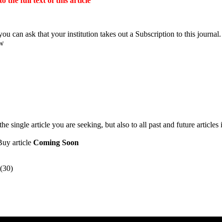
the full text of this article
ou can ask that your institution takes out a Subscription to this journal.
ow
 single article you are seeking, but also to all past and future articles 
Buy article
Coming Soon
(30)