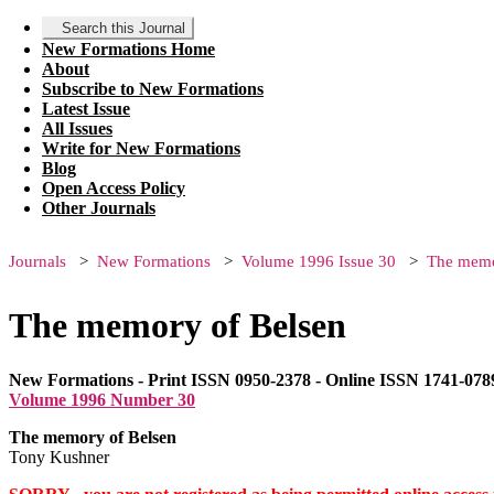
Search this Journal
New Formations Home
About
Subscribe to New Formations
Latest Issue
All Issues
Write for New Formations
Blog
Open Access Policy
Other Journals
Journals
New Formations
Volume 1996 Issue 30
The memo
The memory of Belsen
New Formations - Print ISSN 0950-2378 - Online ISSN 1741-078
Volume 1996 Number 30
The memory of Belsen
Tony Kushner