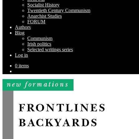
Socialist History
Twentieth Century Communism
Anarchist Studies
FORUM
Authors
Blog
Communism
Irish politics
Selected writings series
Log in
0 items