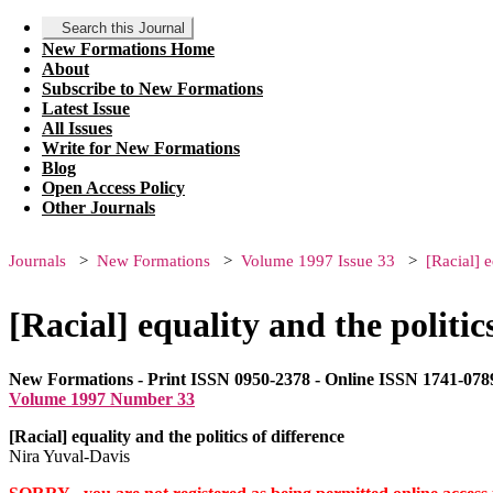
Search this Journal
New Formations Home
About
Subscribe to New Formations
Latest Issue
All Issues
Write for New Formations
Blog
Open Access Policy
Other Journals
Journals
New Formations
Volume 1997 Issue 33
[Racial] e
[Racial] equality and the politic
New Formations - Print ISSN 0950-2378 - Online ISSN 1741-078
Volume 1997 Number 33
[Racial] equality and the politics of difference
Nira Yuval-Davis