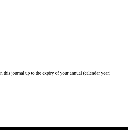
in this journal up to the expiry of your annual (calendar year)