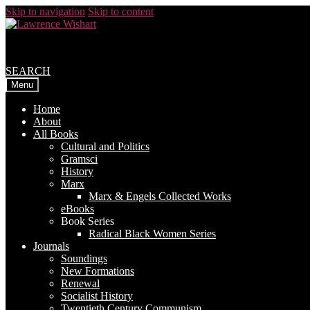
Skip to navigation
Skip to content
SEARCH
Menu
Home
About
All Books
Cultural and Politics
Gramsci
History
Marx
Marx & Engels Collected Works
eBooks
Book Series
Radical Black Women Series
Journals
Soundings
New Formations
Renewal
Socialist History
Twentieth Century Communism