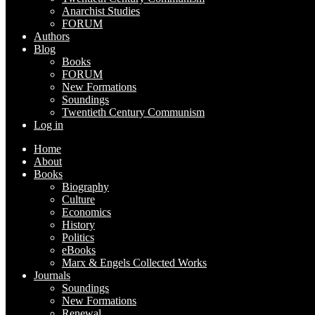
Anarchist Studies
FORUM
Authors
Blog
Books
FORUM
New Formations
Soundings
Twentieth Century Communism
Log in
Home
About
Books
Biography
Culture
Economics
History
Politics
eBooks
Marx & Engels Collected Works
Journals
Soundings
New Formations
Renewal