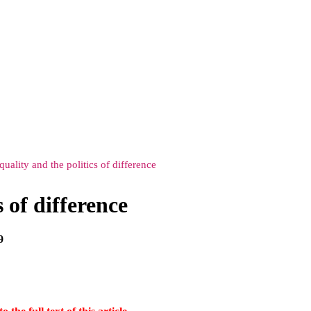
quality and the politics of difference
s of difference
9