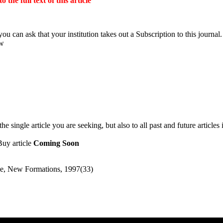
the full text of this article
ou can ask that your institution takes out a Subscription to this journal.
ow
 single article you are seeking, but also to all past and future articles 
Buy article
Coming Soon
ence, New Formations, 1997(33)