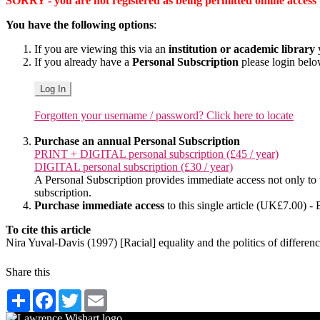
SORRY - you are not registered as being permitted online access to 
You have the following options
:
If you are viewing this via an
institution or academic library
y
If you already have a
Personal Subscription
please login bel
Log In
Forgotten your username / password? Click here to locate
Purchase an annual Personal Subscription
PRINT + DIGITAL personal subscription (£45 / year)
DIGITAL personal subscription (£30 / year)
A Personal Subscription provides immediate access not only to the
subscription.
Purchase immediate access
to this single article (UK£7.00) - 
To cite this article
Nira Yuval-Davis (1997) [Racial] equality and the politics of differ
Share this
Share
Facebook
Twitter
Email