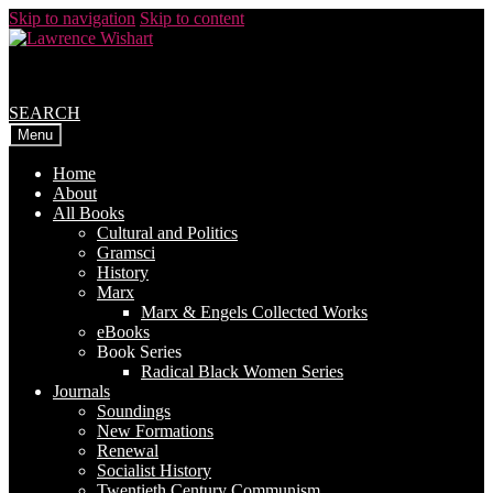
Skip to navigation
Skip to content
SEARCH
Menu
Home
About
All Books
Cultural and Politics
Gramsci
History
Marx
Marx & Engels Collected Works
eBooks
Book Series
Radical Black Women Series
Journals
Soundings
New Formations
Renewal
Socialist History
Twentieth Century Communism