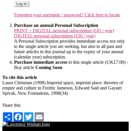
Log In
Forgotten your username / password? Click here to locate
Purchase an annual Personal Subscription
PRINT + DIGITAL personal subscription (£45 / year)
DIGITAL personal subscription (£30 / year)
A Personal Subscription provides immediate access not only
to the single article you are seeking, but also to all past and
future articles in this journal up to the expiry of your annual
(calendar year) subscription.
Purchase immediate access
to this single article (UK£7.00) -
Buy article
Coming Soon
To cite this article
Laura Chrisman (1998) Imperial space, imperial place: theories of
empire and culture in Fredric Jameson, Edward Said and Gayatri
Spivak, New Formations, 1998(34)
Share this
Share
Facebook
Twitter
Email