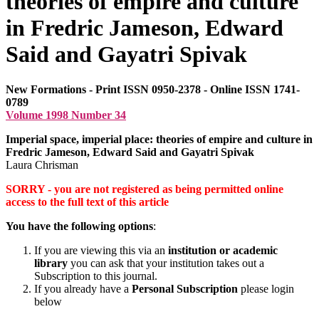
theories of empire and culture
in Fredric Jameson, Edward
Said and Gayatri Spivak
New Formations - Print ISSN 0950-2378 - Online ISSN 1741-
0789
Volume 1998 Number 34
Imperial space, imperial place: theories of empire and culture in
Fredric Jameson, Edward Said and Gayatri Spivak
Laura Chrisman
SORRY - you are not registered as being permitted online
access to the full text of this article
You have the following options
:
If you are viewing this via an
institution or academic
library
you can ask that your institution takes out a
Subscription to this journal.
If you already have a
Personal Subscription
please login
below