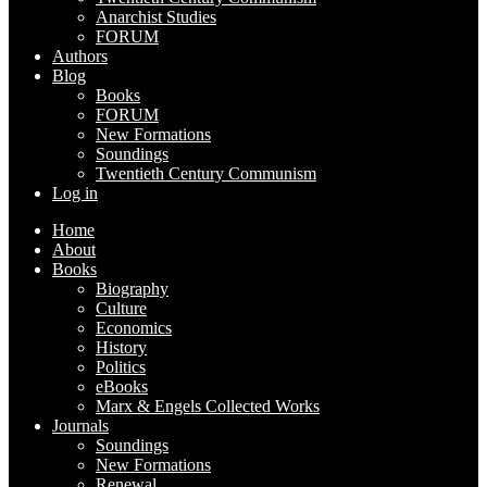
Anarchist Studies
FORUM
Authors
Blog
Books
FORUM
New Formations
Soundings
Twentieth Century Communism
Log in
Home
About
Books
Biography
Culture
Economics
History
Politics
eBooks
Marx & Engels Collected Works
Journals
Soundings
New Formations
Renewal