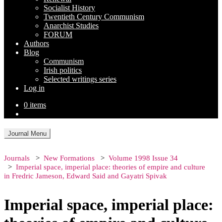
Socialist History
Twentieth Century Communism
Anarchist Studies
FORUM
Authors
Blog
Communism
Irish politics
Selected writings series
Log in
0 items
Journal Menu
Journals
New Formations
Volume 1998 Issue 34
Imperial space, imperial place: theories of empire and culture
in Fredric Jameson, Edward Said and Gayatri Spivak
Imperial space, imperial place: