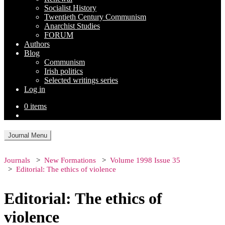
Socialist History
Twentieth Century Communism
Anarchist Studies
FORUM
Authors
Blog
Communism
Irish politics
Selected writings series
Log in
0 items
Journal Menu
Journals
New Formations
Volume 1998 Issue 35
Editorial: The ethics of violence
Editorial: The ethics of
violence