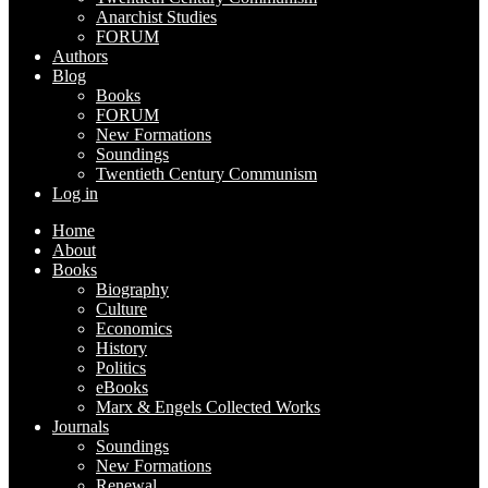
Anarchist Studies
FORUM
Authors
Blog
Books
FORUM
New Formations
Soundings
Twentieth Century Communism
Log in
Home
About
Books
Biography
Culture
Economics
History
Politics
eBooks
Marx & Engels Collected Works
Journals
Soundings
New Formations
Renewal