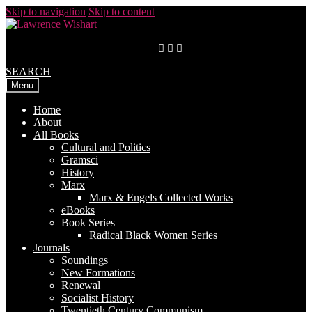
Skip to navigation
Skip to content
SEARCH
Menu
Home
About
All Books
Cultural and Politics
Gramsci
History
Marx
Marx & Engels Collected Works
eBooks
Book Series
Radical Black Women Series
Journals
Soundings
New Formations
Renewal
Socialist History
Twentieth Century Communism