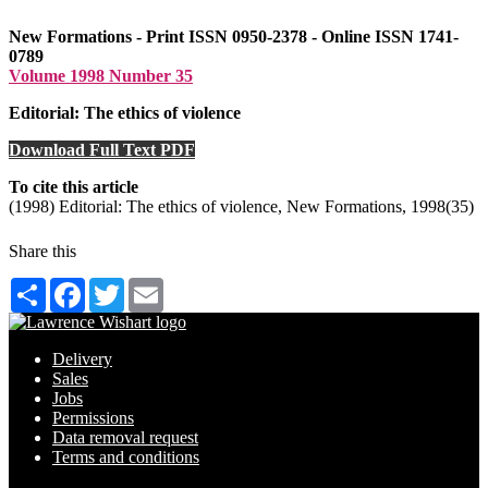
New Formations - Print ISSN 0950-2378 - Online ISSN 1741-
0789
Volume 1998 Number 35
Editorial: The ethics of violence
Download Full Text PDF
To cite this article
(1998) Editorial: The ethics of violence, New Formations, 1998(35)
Share this
Share
Facebook
Twitter
Email
Delivery
Sales
Jobs
Permissions
Data removal request
Terms and conditions