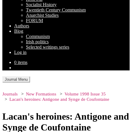
Socialist History
Twentieth Century Communism
Anarchist Studies
FORUM
Authors
Blog
Communism
Irish politics
Selected writings series
Log in
0 items
Journal Menu
Journals
New Formations
Volume 1998 Issue 35
Lacan's heroines: Antigone and Synge de Coufontaine
Lacan's heroines: Antigone and
Synge de Coufontaine