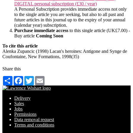
DIGITAL personal subscription (£30 / year)
A Personal Subscription provides immediate access not only
to the single article you are seeking, but also to all past and
future articles in this journal up to the expiry of your annual
(calendar year) subscription.
Purchase immediate access
to this single article (UK£7.00) -
Buy article
Coming Soon
To cite this article
Alenka Zupancic (1998) Lacan's heroines: Antigone and Synge de
Coufontaine, New Formations, 1998(35)
Share this
Share
Facebook
Twitter
Email
Delivery
Sales
Jobs
Permissions
Data removal request
Terms and conditions