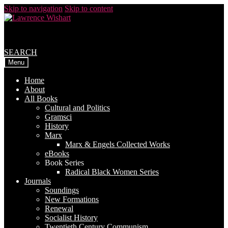
Skip to navigation
Skip to content
SEARCH
Menu
Home
About
All Books
Cultural and Politics
Gramsci
History
Marx
Marx & Engels Collected Works
eBooks
Book Series
Radical Black Women Series
Journals
Soundings
New Formations
Renewal
Socialist History
Twentieth Century Communism