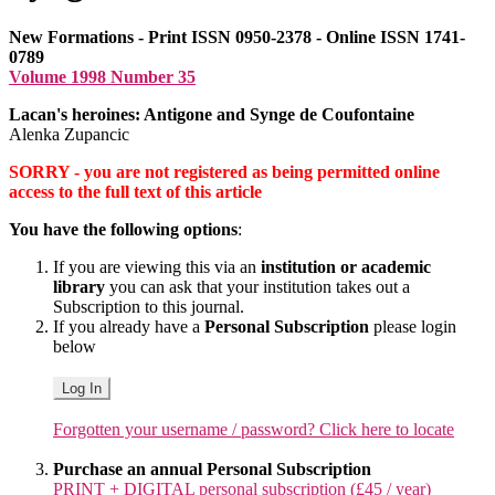
New Formations - Print ISSN 0950-2378 - Online ISSN 1741-
0789
Volume 1998 Number 35
Lacan's heroines: Antigone and Synge de Coufontaine
Alenka Zupancic
SORRY - you are not registered as being permitted online
access to the full text of this article
You have the following options
:
If you are viewing this via an
institution or academic
library
you can ask that your institution takes out a
Subscription to this journal.
If you already have a
Personal Subscription
please login
below
Log In
Forgotten your username / password? Click here to locate
Purchase an annual Personal Subscription
PRINT + DIGITAL personal subscription (£45 / year)