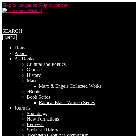
Skip to navigation
Skip to content
SEARCH
Menu
Home
About
All Books
Cultural and Politics
Gramsci
History
Marx
Marx & Engels Collected Works
eBooks
Book Series
Radical Black Women Series
Journals
Soundings
New Formations
Renewal
Socialist History
Twentieth Century Communism