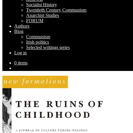
Socialist History
Twentieth Century Communism
Anarchist Studies
FORUM
Authors
Blog
Communism
Irish politics
Selected writings series
Log in
0 items