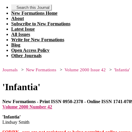
Search this Journal
New Formations Home
About
Subscribe to New Formations
Latest Issue
All Issues
Write for New Formations
Blog
Open Access Policy
Other Journals
Journals
New Formations
Volume 2000 Issue 42
'Infantia'
'Infantia'
New Formations - Print ISSN 0950-2378 - Online ISSN 1741-078
Volume 2000 Number 42
'Infantia'
Lindsay Smith