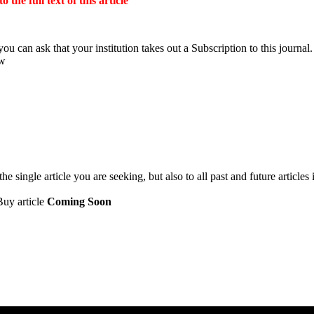
the full text of this article
ou can ask that your institution takes out a Subscription to this journal.
ow
 single article you are seeking, but also to all past and future articles 
Buy article
Coming Soon