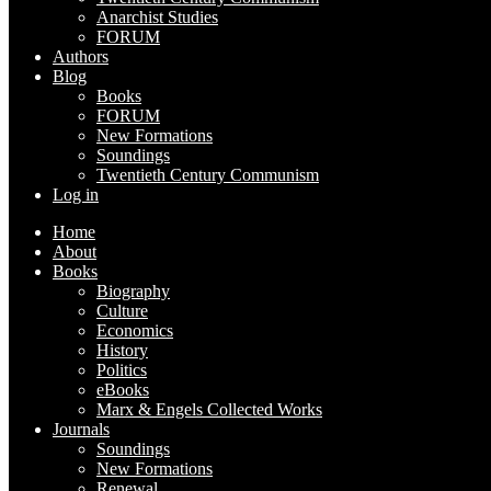
Anarchist Studies
FORUM
Authors
Blog
Books
FORUM
New Formations
Soundings
Twentieth Century Communism
Log in
Home
About
Books
Biography
Culture
Economics
History
Politics
eBooks
Marx & Engels Collected Works
Journals
Soundings
New Formations
Renewal