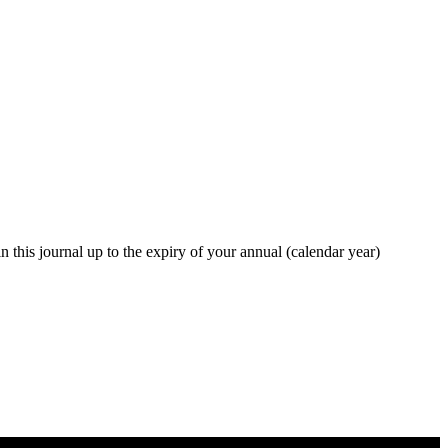
in this journal up to the expiry of your annual (calendar year)