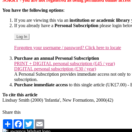
SORRY - you are not registered as being permitted online access to 
You have the following options
:
If you are viewing this via an
institution or academic library
y
If you already have a
Personal Subscription
please login bel
Log In
Forgotten your username / password? Click here to locate
Purchase an annual Personal Subscription
PRINT + DIGITAL personal subscription (£45 / year)
DIGITAL personal subscription (£30 / year)
A Personal Subscription provides immediate access not only to the
subscription.
Purchase immediate access
to this single article (UK£7.00) - 
To cite this article
Lindsay Smith (2000) 'Infantia', New Formations, 2000(42)
Share this
Share
Facebook
Twitter
Email