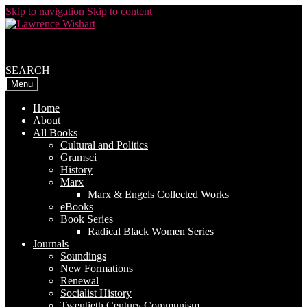
Skip to navigation
Skip to content
SEARCH
Menu
Home
About
All Books
Cultural and Politics
Gramsci
History
Marx
Marx & Engels Collected Works
eBooks
Book Series
Radical Black Women Series
Journals
Soundings
New Formations
Renewal
Socialist History
Twentieth Century Communism