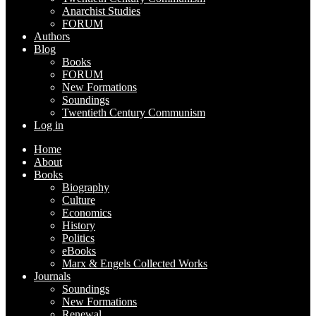
Anarchist Studies
FORUM
Authors
Blog
Books
FORUM
New Formations
Soundings
Twentieth Century Communism
Log in
Home
About
Books
Biography
Culture
Economics
History
Politics
eBooks
Marx & Engels Collected Works
Journals
Soundings
New Formations
Renewal