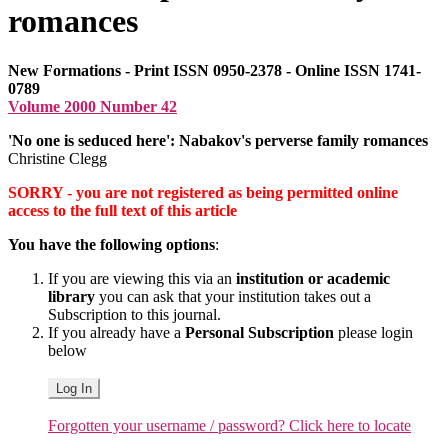
romances
New Formations - Print ISSN 0950-2378 - Online ISSN 1741-
0789
Volume 2000 Number 42
'No one is seduced here': Nabakov's perverse family romances
Christine Clegg
SORRY - you are not registered as being permitted online
access to the full text of this article
You have the following options
:
If you are viewing this via an
institution or academic
library
you can ask that your institution takes out a
Subscription to this journal.
If you already have a
Personal Subscription
please login
below
Log In
Forgotten your username / password? Click here to locate