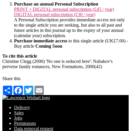
Purchase an annual Personal Subscription
PRINT + DIGITAL personal subscription (£45 / year)
DIGITAL personal subscription (£30 / year)
A Personal Subscription provides immediate access not only
to the single article you are seeking, but also to all past and
future articles in this journal up to the expiry of your annual
(calendar year) subscription.
Purchase immediate access
to this single article (UK£7.00) -
Buy article
Coming Soon
To cite this article
Christine Clegg (2000) 'No one is seduced here': Nabakov's
perverse family romances, New Formations, 2000(42)
Share this
Share
Facebook
Twitter
Email
Delivery
Sales
Jobs
Permissions
Data removal request