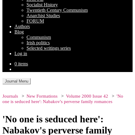
Socialist History
Twentieth Century Communism
Anarchist Studies
FORUM
Authors
Blog
Communism
Irish politics
Selected writings series
Log in
0 items
Journal Menu
Journals
New Formations
Volume 2000 Issue 42
'No
one is seduced here': Nabakov's perverse family romances
'No one is seduced here':
Nabakov's perverse family