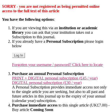
SORRY - you are not registered as being permitted online
access to the full text of this article
You have the following options
:
If you are viewing this via an
institution or academic
library
you can ask that your institution takes out a
Subscription to this journal.
If you already have a
Personal Subscription
please login
below
Log In
Forgotten your username / password? Click here to locate
Purchase an annual Personal Subscription
PRINT + DIGITAL personal subscription (£45 / year)
DIGITAL personal subscription (£30 / year)
A Personal Subscription provides immediate access not only
to the single article you are seeking, but also to all past and
future articles in this journal up to the expiry of your annual
(calendar year) subscription.
Purchase immediate access
to this single article (UK£7.00) -
Buy article
Coming Soon