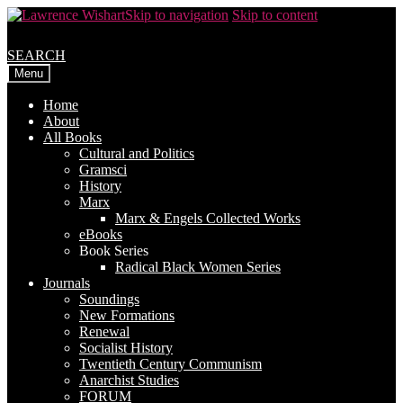
Skip to navigation
Skip to content
SEARCH
Menu
Home
About
All Books
Cultural and Politics
Gramsci
History
Marx
Marx & Engels Collected Works
eBooks
Book Series
Radical Black Women Series
Journals
Soundings
New Formations
Renewal
Socialist History
Twentieth Century Communism
Anarchist Studies
FORUM