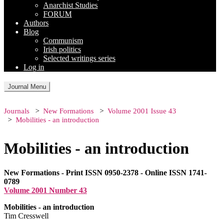
Anarchist Studies
FORUM
Authors
Blog
Communism
Irish politics
Selected writings series
Log in
Journal Menu
Journals
New Formations
Volume 2001 Issue 43
Mobilities - an introduction
Mobilities - an introduction
New Formations - Print ISSN 0950-2378 - Online ISSN 1741-
0789
Volume 2001 Number 43
Mobilities - an introduction
Tim Cresswell