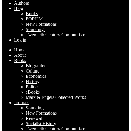
Authors
Blog
Books
FORUM
New Formations
Soundings
Twentieth Century Communism
Log in
Home
About
Books
Biography
Culture
Economics
History
Politics
eBooks
Marx & Engels Collected Works
Journals
Soundings
New Formations
Renewal
Socialist History
Twentieth Century Communism