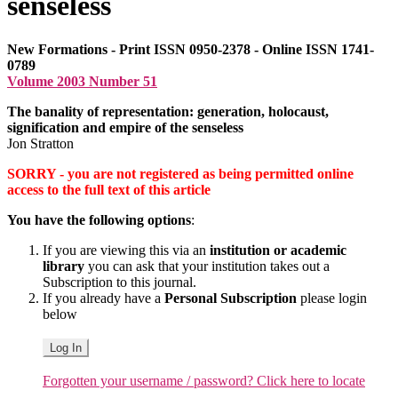
senseless
New Formations - Print ISSN 0950-2378 - Online ISSN 1741-
0789
Volume 2003 Number 51
The banality of representation: generation, holocaust,
signification and empire of the senseless
Jon Stratton
SORRY - you are not registered as being permitted online
access to the full text of this article
You have the following options
:
If you are viewing this via an
institution or academic
library
you can ask that your institution takes out a
Subscription to this journal.
If you already have a
Personal Subscription
please login
below
Log In
Forgotten your username / password? Click here to locate