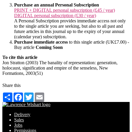
Purchase an annual Personal Subscription
PRINT + DIGITAL personal subscription (£45 / year)
DIGITAL personal subscription (£30 / year)
A Personal Subscription provides immediate access not only
to the single article you are seeking, but also to all past and
future articles in this journal up to the expiry of your annual
(calendar year) subscription.
Purchase immediate access
to this single article (UK£7.00) -
Buy article
Coming Soon
To cite this article
Jon Stratton (2003) The banality of representation: generation,
holocaust, signification and empire of the senseless, New
Formations, 2003(51)
Share this
Share
Facebook
Twitter
Email
Delivery
Sales
Jobs
Permissions