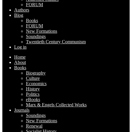
FORUM
Authors
Blog
Books
FORUM
New Formations
Soundings
Twentieth Century Communism
Log in
Home
About
Books
Biography
Culture
Economics
History
Politics
eBooks
Marx & Engels Collected Works
Journals
Soundings
New Formations
Renewal
Socialist History