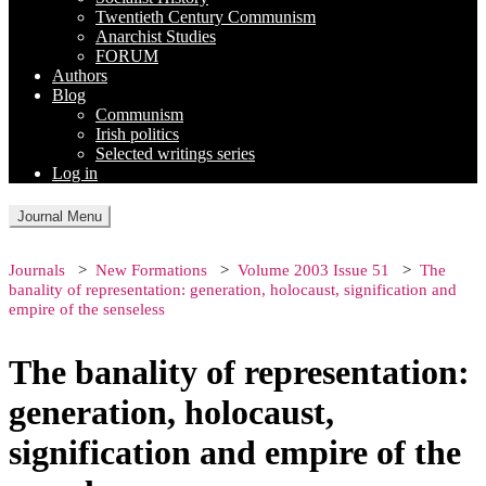
Twentieth Century Communism
Anarchist Studies
FORUM
Authors
Blog
Communism
Irish politics
Selected writings series
Log in
Journal Menu
Journals
New Formations
Volume 2003 Issue 51
The
banality of representation: generation, holocaust, signification and
empire of the senseless
The banality of representation:
generation, holocaust,
signification and empire of the