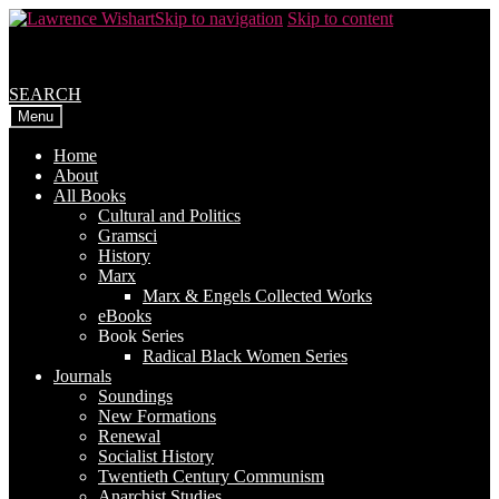
Skip to navigation
Skip to content
SEARCH
Menu
Home
About
All Books
Cultural and Politics
Gramsci
History
Marx
Marx & Engels Collected Works
eBooks
Book Series
Radical Black Women Series
Journals
Soundings
New Formations
Renewal
Socialist History
Twentieth Century Communism
Anarchist Studies