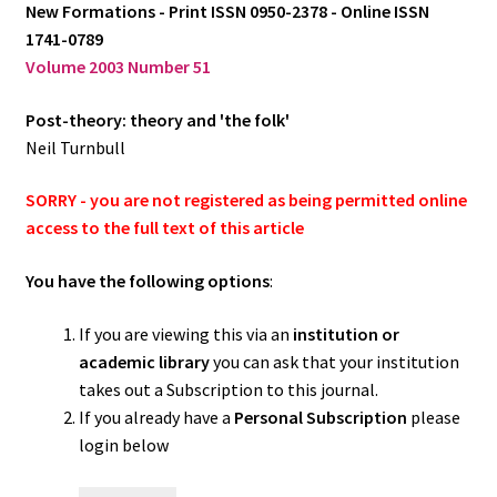
New Formations - Print ISSN 0950-2378 - Online ISSN
1741-0789
Log in
Volume 2003 Number 51
Post-theory: theory and 'the folk'
Neil Turnbull
SORRY - you are not registered as being permitted online
access to the full text of this article
You have the following options
:
If you are viewing this via an
institution or
academic library
you can ask that your institution
takes out a Subscription to this journal.
If you already have a
Personal Subscription
please
login below