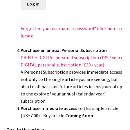
Log In
Forgotten your username / password? Click here to
locate
Purchase an annual Personal Subscription
PRINT + DIGITAL personal subscription (£45 / year)
DIGITAL personal subscription (£30 / year)
A Personal Subscription provides immediate access
not only to the single article you are seeking, but
also to all past and future articles in this journal up
to the expiry of your annual (calendar year)
subscription.
Purchase immediate access
to this single article
(UK£7.00) - Buy article
Coming Soon
To cite this article