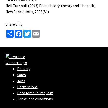
Neil Turnbull (2003) Post-theory: theory and 'the folk',
New Formations, 2003(51)
Share this
S
F
T
E
h
a
w
m
a
c
i
a
r
e
t
i
e
b
t
l
o
e
o
r
k
Delivery
Sales
Jobs
Permissions
Data removal request
Terms and conditions