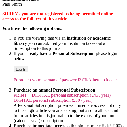
Paul Smith
SORRY - you are not registered as being permitted online
access to the full text of this article
You have the following options
:
If you are viewing this via an
institution or academic
library
you can ask that your institution takes out a
Subscription to this journal.
If you already have a
Personal Subscription
please login
below
Log In
Forgotten your username / password? Click here to locate
Purchase an annual Personal Subscription
PRINT + DIGITAL personal subscription (£45 / year)
DIGITAL personal subscription (£30 / year)
A Personal Subscription provides immediate access not only
to the single article you are seeking, but also to all past and
future articles in this journal up to the expiry of your annual
(calendar year) subscription.
Purchase immediate access
to this single article (UK£7.00) -