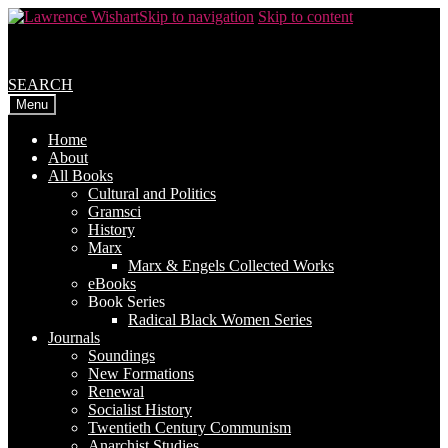
Skip to navigation
Skip to content
SEARCH
Menu
Home
About
All Books
Cultural and Politics
Gramsci
History
Marx
Marx & Engels Collected Works
eBooks
Book Series
Radical Black Women Series
Journals
Soundings
New Formations
Renewal
Socialist History
Twentieth Century Communism
Anarchist Studies