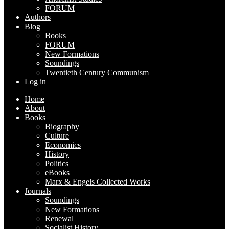
FORUM
Authors
Blog
Books
FORUM
New Formations
Soundings
Twentieth Century Communism
Log in
Home
About
Books
Biography
Culture
Economics
History
Politics
eBooks
Marx & Engels Collected Works
Journals
Soundings
New Formations
Renewal
Socialist History