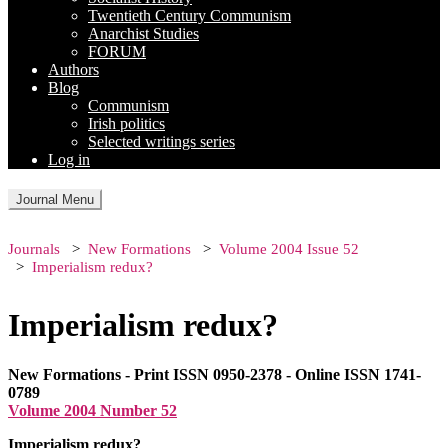
Twentieth Century Communism
Anarchist Studies
FORUM
Authors
Blog
Communism
Irish politics
Selected writings series
Log in
Journal Menu
Journals
New Formations
Volume 2004 Issue 52
Imperialism redux?
Imperialism redux?
New Formations - Print ISSN 0950-2378 - Online ISSN 1741-
0789
Volume 2004 Number 52
Imperialism redux?