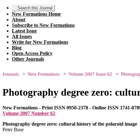
Search this Journal
New Formations Home
About
Subscribe to New Formations
Latest Issue
All Issues
Write for New Formations
Blog
Open Access Policy
Other Journals
Journals
New Formations
Volume 2007 Issue 62
Photograp
Photography degree zero: cultur
New Formations - Print ISSN 0950-2378 - Online ISSN 1741-078
Volume 2007 Number 62
Photography degree zero: cultural history of the polaroid image
Peter Buse