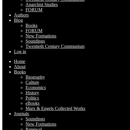
Anarchist Studies
FORUM
Authors
Blog
Books
FORUM
New Formations
Soundings
Twentieth Century Communism
Log in
Home
About
Books
Biography
Culture
Economics
History
Politics
eBooks
Marx & Engels Collected Works
Journals
Soundings
New Formations
Renewal