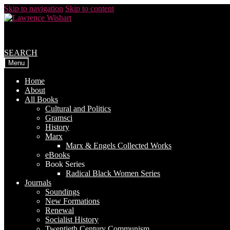
Skip to navigation
Skip to content
SEARCH
Menu
Home
About
All Books
Cultural and Politics
Gramsci
History
Marx
Marx & Engels Collected Works
eBooks
Book Series
Radical Black Women Series
Journals
Soundings
New Formations
Renewal
Socialist History
Twentieth Century Communism