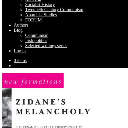
Socialist History
Twentieth Century Communism
Anarchist Studies
FORUM
Authors
Blog
Communism
Irish politics
Selected writings series
Log in
0 items