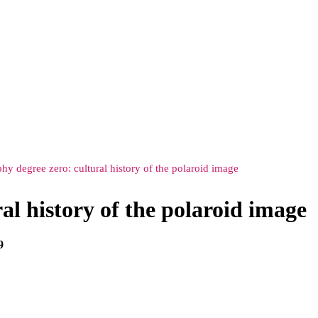
hy degree zero: cultural history of the polaroid image
al history of the polaroid image
9