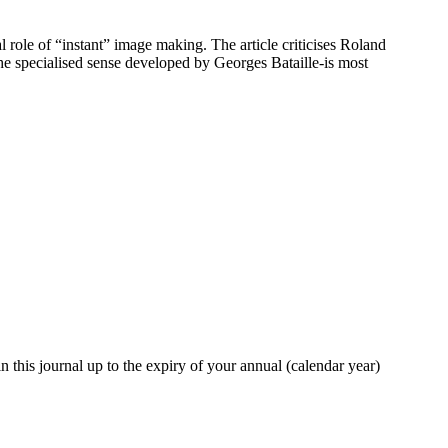
role of “instant” image making. The article criticises Roland
the specialised sense developed by Georges Bataille-is most
in this journal up to the expiry of your annual (calendar year)