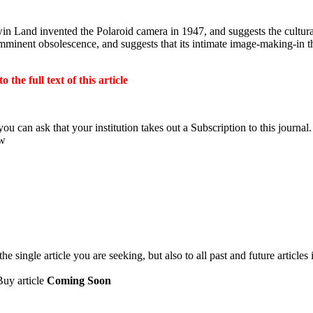
 Land invented the Polaroid camera in 1947, and suggests the cultural 
 imminent obsolescence, and suggests that its intimate image-making-in 
the full text of this article
ou can ask that your institution takes out a Subscription to this journal.
ow
 single article you are seeking, but also to all past and future articles 
Buy article
Coming Soon