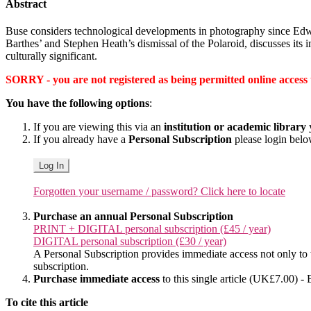
Abstract
Buse considers technological developments in photography since Edwin
Barthes’ and Stephen Heath’s dismissal of the Polaroid, discusses its
culturally significant.
SORRY - you are not registered as being permitted online access to 
You have the following options
:
If you are viewing this via an
institution or academic library
y
If you already have a
Personal Subscription
please login bel
Log In
Forgotten your username / password? Click here to locate
Purchase an annual Personal Subscription
PRINT + DIGITAL personal subscription (£45 / year)
DIGITAL personal subscription (£30 / year)
A Personal Subscription provides immediate access not only to the
subscription.
Purchase immediate access
to this single article (UK£7.00) - 
To cite this article