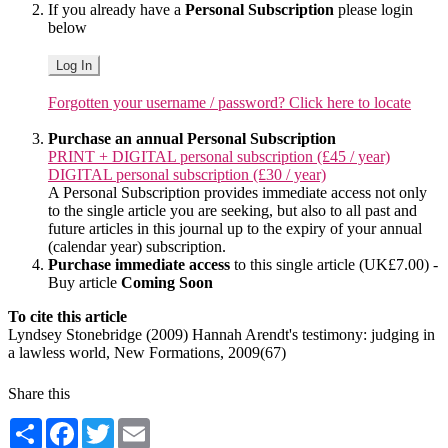
If you already have a
Personal Subscription
please login
below
Log In
Forgotten your username / password? Click here to locate
Purchase an annual Personal Subscription
PRINT + DIGITAL personal subscription (£45 / year)
DIGITAL personal subscription (£30 / year)
A Personal Subscription provides immediate access not only
to the single article you are seeking, but also to all past and
future articles in this journal up to the expiry of your annual
(calendar year) subscription.
Purchase immediate access
to this single article (UK£7.00) -
Buy article
Coming Soon
To cite this article
Lyndsey Stonebridge (2009) Hannah Arendt's testimony: judging in
a lawless world, New Formations, 2009(67)
Share this
Share
Facebook
Twitter
Email