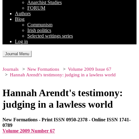
Anarchist Studies
FORUM
Authors
Blog
Communism
Irish politics
Selected writings series
Log in
Journal Menu
Journals
New Formations
Volume 2009 Issue 67
Hannah Arendt's testimony: judging in a lawless world
Hannah Arendt's testimony:
judging in a lawless world
New Formations - Print ISSN 0950-2378 - Online ISSN 1741-
0789
Volume 2009 Number 67