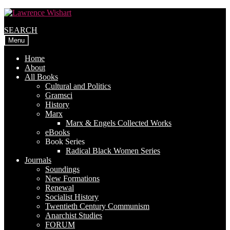
Skip
Skip
to
to
SEARCH
navigation
content
Menu
Home
About
All Books
Cultural and Politics
Gramsci
History
Marx
Marx & Engels Collected Works
eBooks
Book Series
Radical Black Women Series
Journals
Soundings
New Formations
Renewal
Socialist History
Twentieth Century Communism
Anarchist Studies
FORUM