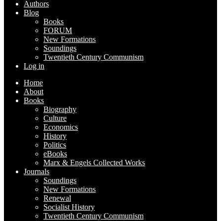
Authors
Blog
Books
FORUM
New Formations
Soundings
Twentieth Century Communism
Log in
Home
About
Books
Biography
Culture
Economics
History
Politics
eBooks
Marx & Engels Collected Works
Journals
Soundings
New Formations
Renewal
Socialist History
Twentieth Century Communism