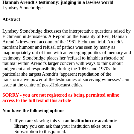
Hannah Arendt's testimony: judging in a lawless world
Lyndsey Stonebridge
Abstract
Lyndsey Stonebridge discusses the interpretative questions raised by
Eichmann in Jerusalem: A Report on the Banality of Evil, Hannah
Arendt’s irreverent account of the 1961 Eichmann trial. Arendt’s
mordant humour and refusal of pathos was seen by many as
inappropriately out of tune with an emerging politics of memory and
testimony. Stonebridge places her ‘refusal to inhabit a rhetoric of
trauma’ within Arendt’s larger concern with ways to think about
judgement and responsibility during the 1960s and 1970s. In
particular she targets Arendt’s ‘apparent repudiation of the
transformative power of the testimonies of surviving witnesses’ - an
issue at the centre of post-Holocaust ethics.
SORRY - you are not registered as being permitted online
access to the full text of this article
You have the following options
:
If you are viewing this via an
institution or academic
library
you can ask that your institution takes out a
Subscription to this journal.