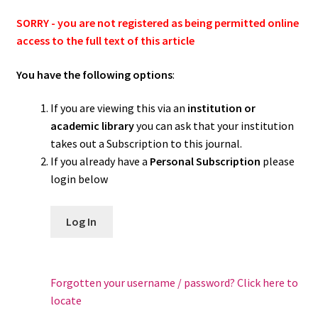
SORRY - you are not registered as being permitted online
access to the full text of this article
You have the following options
:
If you are viewing this via an
institution or
academic library
you can ask that your institution
takes out a Subscription to this journal.
If you already have a
Personal Subscription
please
login below
Log In
Forgotten your username / password? Click here to
locate