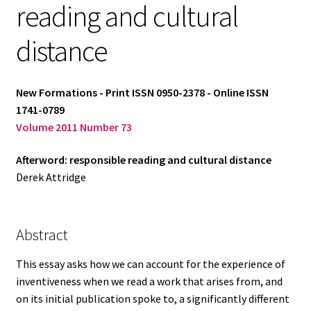
reading and cultural
Log in
distance
New Formations - Print ISSN 0950-2378 - Online ISSN
1741-0789
Volume 2011 Number 73
Afterword: responsible reading and cultural distance
Derek Attridge
Abstract
This essay asks how we can account for the experience of
inventiveness when we read a work that arises from, and
on its initial publication spoke to, a significantly different