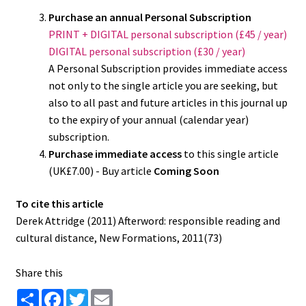
Purchase an annual Personal Subscription
PRINT + DIGITAL personal subscription (£45 / year)
DIGITAL personal subscription (£30 / year)
A Personal Subscription provides immediate access
not only to the single article you are seeking, but
also to all past and future articles in this journal up
to the expiry of your annual (calendar year)
subscription.
Purchase immediate access
to this single article
(UK£7.00) - Buy article
Coming Soon
To cite this article
Derek Attridge (2011) Afterword: responsible reading and
cultural distance, New Formations, 2011(73)
Share this
S
F
T
E
h
a
w
m