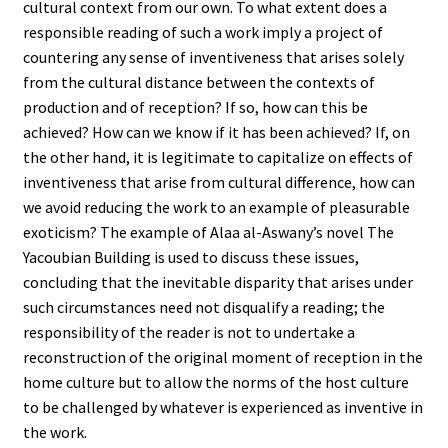
cultural context from our own. To what extent does a
responsible reading of such a work imply a project of
countering any sense of inventiveness that arises solely
from the cultural distance between the contexts of
production and of reception? If so, how can this be
achieved? How can we know if it has been achieved? If, on
the other hand, it is legitimate to capitalize on effects of
inventiveness that arise from cultural difference, how can
we avoid reducing the work to an example of pleasurable
exoticism? The example of Alaa al-Aswany’s novel The
Yacoubian Building is used to discuss these issues,
concluding that the inevitable disparity that arises under
such circumstances need not disqualify a reading; the
responsibility of the reader is not to undertake a
reconstruction of the original moment of reception in the
home culture but to allow the norms of the host culture
to be challenged by whatever is experienced as inventive in
the work.