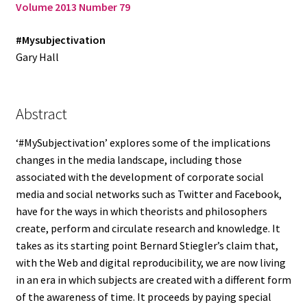
Volume 2013 Number 79
Log in
#Mysubjectivation
Gary Hall
Abstract
‘#MySubjectivation’ explores some of the implications
changes in the media landscape, including those
associated with the development of corporate social
media and social networks such as Twitter and Facebook,
have for the ways in which theorists and philosophers
create, perform and circulate research and knowledge. It
takes as its starting point Bernard Stiegler’s claim that,
with the Web and digital reproducibility, we are now living
in an era in which subjects are created with a different form
of the awareness of time. It proceeds by paying special