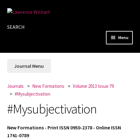
Skip
Skip
to
to
SEARCH
navigation
content
Menu
Home
Journal Menu
About
Books
Journals
New Formations
Volume 2013 Issue 79
#Mysubjectivation
Journals
#Mysubjectivation
Authors
New Formations - Print ISSN 0950-2378 - Online ISSN
Blog
1741-0789