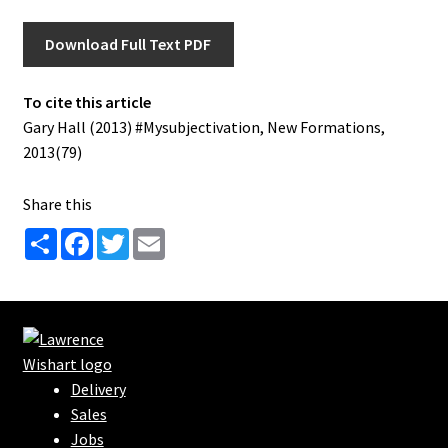
Download Full Text PDF
To cite this article
Gary Hall (2013) #Mysubjectivation, New Formations,
2013(79)
Share this
S
F
T
E
h
a
w
m
a
c
i
a
r
e
t
i
e
b
t
l
o
e
o
r
k
Delivery
Sales
Jobs