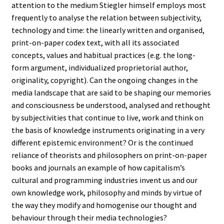
attention to the medium Stiegler himself employs most
frequently to analyse the relation between subjectivity,
technology and time: the linearly written and organised,
print-on-paper codex text, with all its associated
concepts, values and habitual practices (e.g. the long-
form argument, individualized proprietorial author,
originality, copyright). Can the ongoing changes in the
media landscape that are said to be shaping our memories
and consciousness be understood, analysed and rethought
by subjectivities that continue to live, work and think on
the basis of knowledge instruments originating in a very
different epistemic environment? Or is the continued
reliance of theorists and philosophers on print-on-paper
books and journals an example of how capitalism’s
cultural and programming industries invent us and our
own knowledge work, philosophy and minds by virtue of
the way they modify and homogenise our thought and
behaviour through their media technologies?