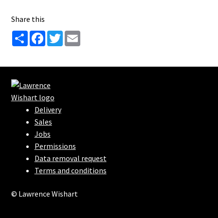
Share this
S
F
T
E
h
a
w
m
a
c
i
a
r
e
t
i
e
b
t
l
o
e
o
r
k
Delivery
Sales
Jobs
Permissions
Data removal request
Terms and conditions
© Lawrence Wishart