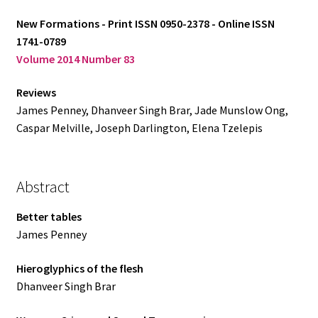
New Formations - Print ISSN 0950-2378 - Online ISSN
Log in
1741-0789
Volume 2014 Number 83
Reviews
James Penney, Dhanveer Singh Brar, Jade Munslow Ong,
Caspar Melville, Joseph Darlington, Elena Tzelepis
Abstract
Better tables
James Penney
Hieroglyphics of the flesh
Dhanveer Singh Brar