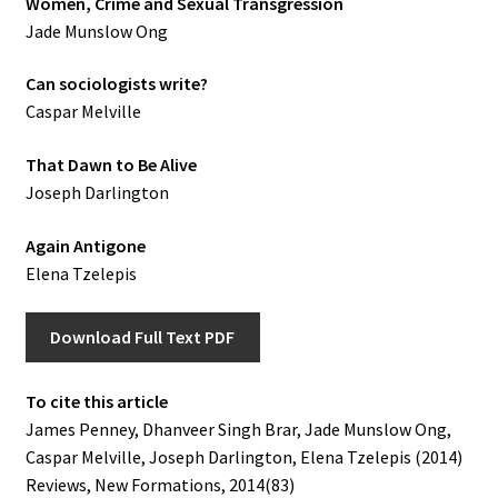
Women, Crime and Sexual Transgression
Jade Munslow Ong
Can sociologists write?
Caspar Melville
That Dawn to Be Alive
Joseph Darlington
Again Antigone
Elena Tzelepis
Download Full Text PDF
To cite this article
James Penney, Dhanveer Singh Brar, Jade Munslow Ong,
Caspar Melville, Joseph Darlington, Elena Tzelepis (2014)
Reviews, New Formations, 2014(83)