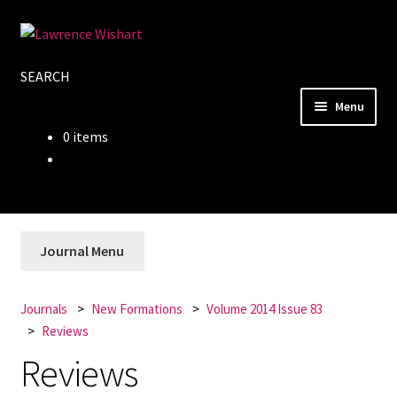
Skip
Skip
to
to
SEARCH
navigation
content
Menu
0 items
Home
About
Books
Journal Menu
Journals
Journals
New Formations
Volume 2014 Issue 83
Reviews
Authors
Reviews
Blog