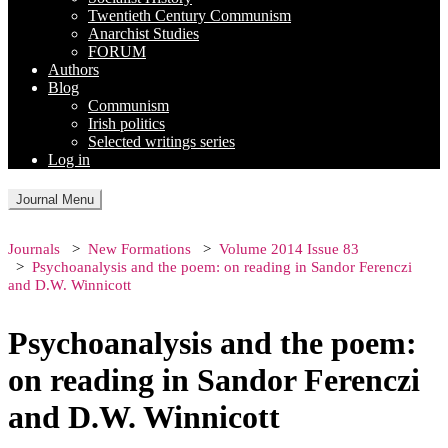
Twentieth Century Communism
Anarchist Studies
FORUM
Authors
Blog
Communism
Irish politics
Selected writings series
Log in
Journal Menu
Journals
New Formations
Volume 2014 Issue 83
Psychoanalysis and the poem: on reading in Sandor Ferenczi
and D.W. Winnicott
Psychoanalysis and the poem:
on reading in Sandor Ferenczi
and D.W. Winnicott