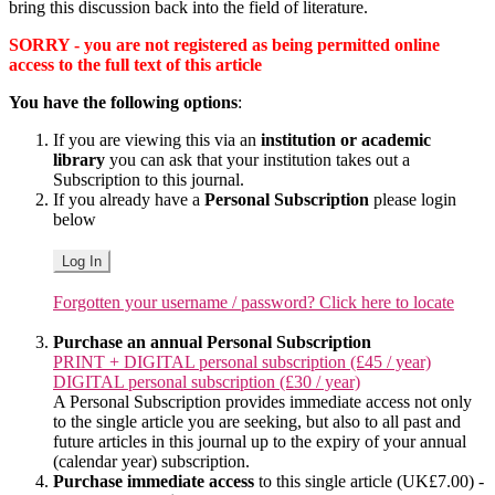
bring this discussion back into the field of literature.
SORRY - you are not registered as being permitted online
access to the full text of this article
You have the following options
:
If you are viewing this via an
institution or academic
library
you can ask that your institution takes out a
Subscription to this journal.
If you already have a
Personal Subscription
please login
below
Log In
Forgotten your username / password? Click here to locate
Purchase an annual Personal Subscription
PRINT + DIGITAL personal subscription (£45 / year)
DIGITAL personal subscription (£30 / year)
A Personal Subscription provides immediate access not only
to the single article you are seeking, but also to all past and
future articles in this journal up to the expiry of your annual
(calendar year) subscription.
Purchase immediate access
to this single article (UK£7.00) -