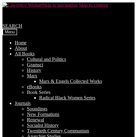
Skip to navigation
Skip to content
SEARCH
Menu
Home
About
All Books
Cultural and Politics
Gramsci
History
Marx
Marx & Engels Collected Works
eBooks
Book Series
Radical Black Women Series
Journals
Soundings
New Formations
Renewal
Socialist History
Twentieth Century Communism
Anarchist Studies