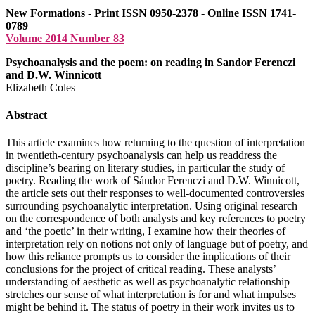
New Formations - Print ISSN 0950-2378 - Online ISSN 1741-
0789
Volume 2014 Number 83
Psychoanalysis and the poem: on reading in Sandor Ferenczi
and D.W. Winnicott
Elizabeth Coles
Abstract
This article examines how returning to the question of interpretation
in twentieth-century psychoanalysis can help us readdress the
discipline’s bearing on literary studies, in particular the study of
poetry. Reading the work of Sándor Ferenczi and
D.W.
Winnicott,
the article sets out their responses to well-documented controversies
surrounding psychoanalytic interpretation. Using original research
on the correspondence of both analysts and key references to poetry
and ‘the poetic’ in their writing, I examine how their theories of
interpretation rely on notions not only of language but of poetry, and
how this reliance prompts us to consider the implications of their
conclusions for the project of critical reading. These analysts’
understanding of aesthetic as well as psychoanalytic relationship
stretches our sense of what interpretation is for and what impulses
might be behind it. The status of poetry in their work invites us to