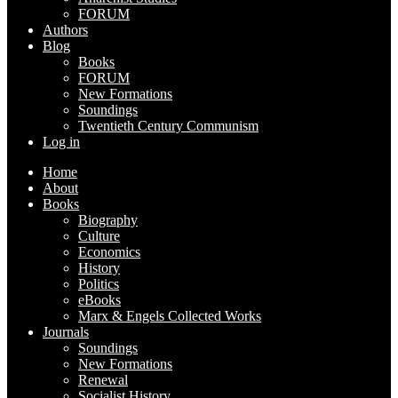
FORUM
Authors
Blog
Books
FORUM
New Formations
Soundings
Twentieth Century Communism
Log in
Home
About
Books
Biography
Culture
Economics
History
Politics
eBooks
Marx & Engels Collected Works
Journals
Soundings
New Formations
Renewal
Socialist History