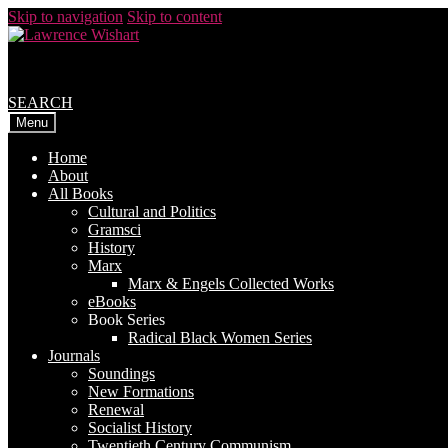
Skip to navigation
Skip to content
SEARCH
Menu
Home
About
All Books
Cultural and Politics
Gramsci
History
Marx
Marx & Engels Collected Works
eBooks
Book Series
Radical Black Women Series
Journals
Soundings
New Formations
Renewal
Socialist History
Twentieth Century Communism