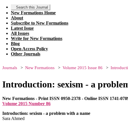
Search this Journal
New Formations Home
About
Subscribe to New Formations
Latest Issue
All Issues
Write for New Formations
Blog
Open Access Policy
Other Journals
Journals
New Formations
Volume 2015 Issue 86
Introduct
Introduction: sexism - a probl
New Formations - Print ISSN 0950-2378 - Online ISSN 1741-078
Volume 2015 Number 86
Introduction: sexism - a problem with a name
Sara Ahmed