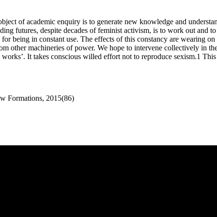
cit object of academic enquiry is to generate new knowledge and unders
ciding futures, despite decades of feminist activism, is to work out an
 for being in constant use. The effects of this constancy are wearing on 
m other machineries of power. We hope to intervene collectively in the
rks’. It takes conscious willed effort not to reproduce sexism.1 This spe
ew Formations, 2015(86)