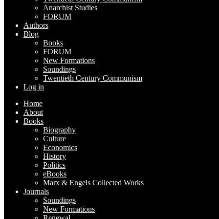
Anarchist Studies
FORUM
Authors
Blog
Books
FORUM
New Formations
Soundings
Twentieth Century Communism
Log in
Home
About
Books
Biography
Culture
Economics
History
Politics
eBooks
Marx & Engels Collected Works
Journals
Soundings
New Formations
Renewal