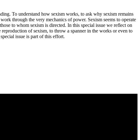
tanding. To understand how sexism works, to ask why sexism remains
d to work through the very mechanics of power. Sexism seems to operate
those to whom sexism is directed. In this special issue we reflect on
 reproduction of sexism, to throw a spanner in the works or even to
cial issue is part of this effort.