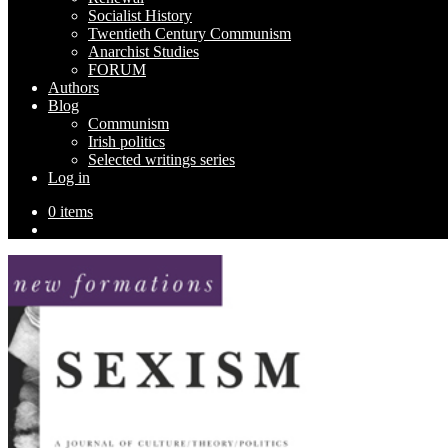
Socialist History
Twentieth Century Communism
Anarchist Studies
FORUM
Authors
Blog
Communism
Irish politics
Selected writings series
Log in
0 items