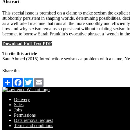
Abstract
This special issue is premised on a claim: to make sexism the expli
stubbornly persistent in shaping worlds, determining possibilities, de
as a well-oiled machine that runs all the more smoothly and efficiently
how and why sexism remains so persistent without isolating sexism fro
become, to borrow Sarah Franklin’s evocative phrase, a ‘wench in the wo
Download Full Text PDF
To cite this article
Sara Ahmed (2015) Introduction: sexism - a problem with a name, N
Share this
Share
Facebook
Twitter
Email
Delivery
Sales
Jobs
Permissions
Data removal request
Terms and conditions