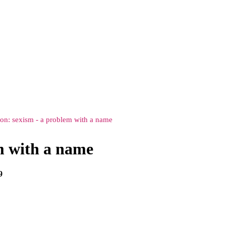
ion: sexism - a problem with a name
em with a name
9