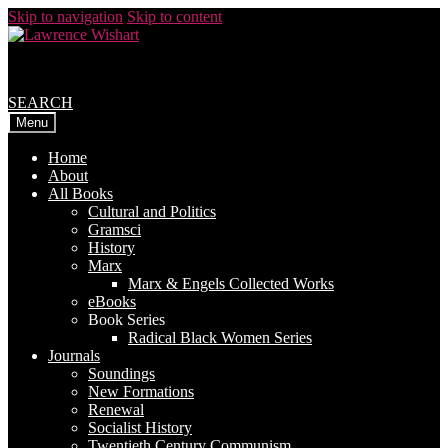
Skip to navigation
Skip to content
SEARCH
Menu
Home
About
All Books
Cultural and Politics
Gramsci
History
Marx
Marx & Engels Collected Works
eBooks
Book Series
Radical Black Women Series
Journals
Soundings
New Formations
Renewal
Socialist History
Twentieth Century Communism