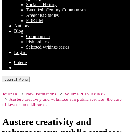
Socialist History
Twentieth Century Communism
Anarchist Studies
FORUM
Authors
Blog
Communism
Irish politics
Selected writings series
Log in
0 items
Journal Menu
Journals
New Formations
Volume 2015 Issue 87
Austere creativity and volunteer-run public services: the case
of Lewisham’s Libraries
Austere creativity and