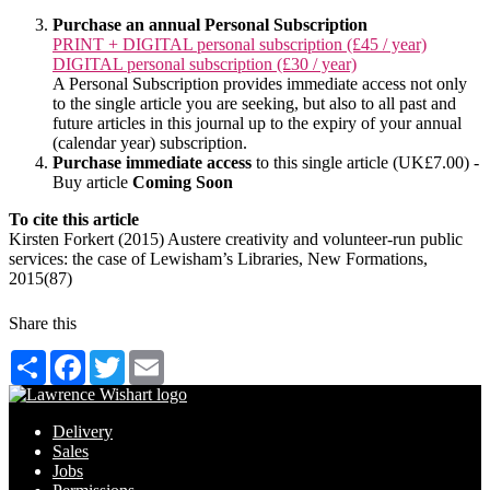
Purchase an annual Personal Subscription
PRINT + DIGITAL personal subscription (£45 / year)
DIGITAL personal subscription (£30 / year)
A Personal Subscription provides immediate access not only
to the single article you are seeking, but also to all past and
future articles in this journal up to the expiry of your annual
(calendar year) subscription.
Purchase immediate access
to this single article (UK£7.00) -
Buy article
Coming Soon
To cite this article
Kirsten Forkert (2015) Austere creativity and volunteer-run public
services: the case of Lewisham’s Libraries, New Formations,
2015(87)
Share this
Share
Facebook
Twitter
Email
Delivery
Sales
Jobs