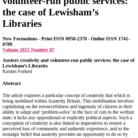
volunteer-run public services:
the case of Lewisham’s
Libraries
New Formations - Print ISSN 0950-2378 - Online ISSN 1741-
0789
Volume 2015 Number 87
Austere creativity and volunteer-run public services: the case of
Lewisham’s Libraries
Kirsten Forkert
Abstract
The article explores a particular concept of creativity that which is
being mobilised within Austerity Britain. This mobilisation involves
capitalising on the resourcefulness and ingenuity of citizens in their
ability to adapt and ‘problem-solve’ in the face of cuts to the welfare
state; it lacks any oppositional or explicitly political aspects. Such a
conception of creativity is also linked to imperatives to restore a
perceived loss of community and authentic experience, and to the
nostalgic belief that austerity provides an opportunity to do so by