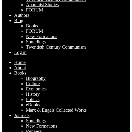
Anarchist Studies
FORUM
Authors
Blog
Books
FORUM
New Formations
Soundings
Twentieth Century Communism
Log in
Home
About
Books
Biography
Culture
Economics
History
Politics
eBooks
Marx & Engels Collected Works
Journals
Soundings
New Formations
Renewal