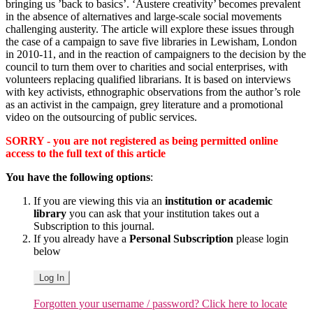
bringing us ’back to basics’. ‘Austere creativity’ becomes prevalent
in the absence of alternatives and large-scale social movements
challenging austerity. The article will explore these issues through
the case of a campaign to save five libraries in Lewisham, London
in 2010-11, and in the reaction of campaigners to the decision by the
council to turn them over to charities and social enterprises, with
volunteers replacing qualified librarians. It is based on interviews
with key activists, ethnographic observations from the author’s role
as an activist in the campaign, grey literature and a promotional
video on the outsourcing of public services.
SORRY - you are not registered as being permitted online
access to the full text of this article
You have the following options
:
If you are viewing this via an
institution or academic
library
you can ask that your institution takes out a
Subscription to this journal.
If you already have a
Personal Subscription
please login
below
Log In
Forgotten your username / password? Click here to locate