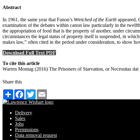
Abstract
In 1961, the same year that Fanon’s
Wretched of the Earth
appeared, G
examination of the debates within canon law particularly in the twelfth
the appropriation of food that is the property of another, under circums
circumstances the legal status of property itself is suspended, in whi
makes law,” often cited in the period under consideration, to show ho
Download Full Text PDF
To cite this article
Warren Montag (2016) The Prisoners of Starvation, or Necessitas da
Share this
Share
Facebook
Twitter
Email
Delivery
Sales
Jobs
Permissions
Data removal request