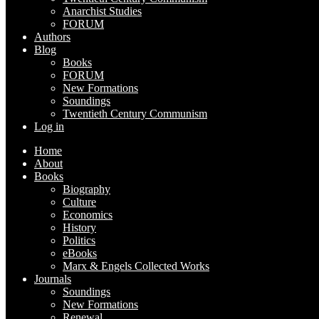
Anarchist Studies
FORUM
Authors
Blog
Books
FORUM
New Formations
Soundings
Twentieth Century Communism
Log in
Home
About
Books
Biography
Culture
Economics
History
Politics
eBooks
Marx & Engels Collected Works
Journals
Soundings
New Formations
Renewal