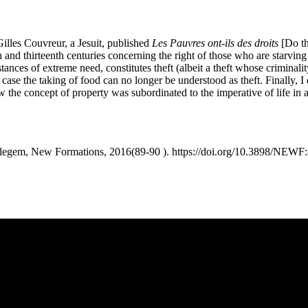
illes Couvreur, a Jesuit, published
Les Pauvres ont-ils des droits
[Do th
 and thirteenth centuries concerning the right of those who are starving 
tances of extreme need, constitutes theft (albeit a theft whose criminalit
ch case the taking of food can no longer be understood as theft. Finally
w the concept of property was subordinated to the imperative of life in
t legem, New Formations, 2016(89-90 ). https://doi.org/10.3898/NEWF