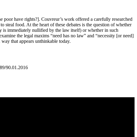
e poor have rights?]. Couvreur’s work offered a carefully researched
to steal food. At the heart of these debates is the question of whether
y is immediately nullified by the law itself) or whether in such
, I examine the legal maxims “need has no law” and “necessity [or need]
 a way that appears unthinkable today.
:89/90.01.2016