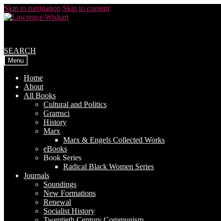
Skip to navigation
Skip to content
SEARCH
Menu
Home
About
All Books
Cultural and Politics
Gramsci
History
Marx
Marx & Engels Collected Works
eBooks
Book Series
Radical Black Women Series
Journals
Soundings
New Formations
Renewal
Socialist History
Twentieth Century Communism