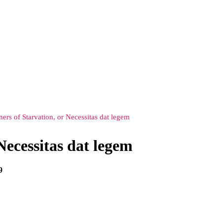
ners of Starvation, or Necessitas dat legem
Necessitas dat legem
9