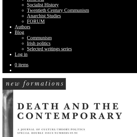
Socialist History
Twentieth Century Communism
Anarchist Studies
FORUM
Authors
Blog
Communism
Irish politics
Selected writings series
Log in
0 items