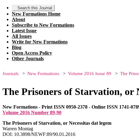
Search this Journal
New Formations Home
About
Subscribe to New Formations
Latest Issue
All Issues
Write for New Formations
Blog
Open Access Policy
Other Journals
Journals
New Formations
Volume 2016 Issue 89
The Priso
The Prisoners of Starvation, or 
New Formations - Print ISSN 0950-2378 - Online ISSN 1741-078
Volume 2016 Number 89-90
The Prisoners of Starvation, or Necessitas dat legem
Warren Montag
DOI: 10.3898/NEWF:89/90.01.2016