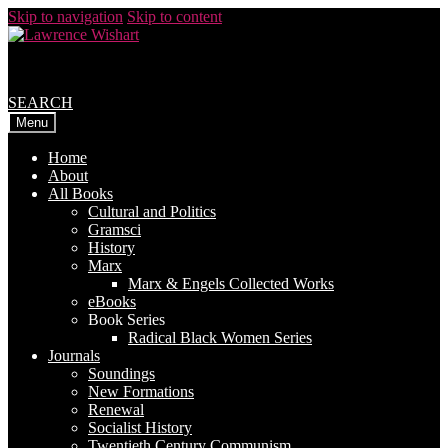
Skip to navigation
Skip to content
SEARCH
Menu
Home
About
All Books
Cultural and Politics
Gramsci
History
Marx
Marx & Engels Collected Works
eBooks
Book Series
Radical Black Women Series
Journals
Soundings
New Formations
Renewal
Socialist History
Twentieth Century Communism