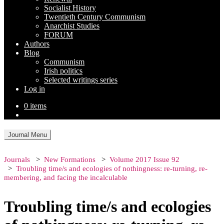
Socialist History
Twentieth Century Communism
Anarchist Studies
FORUM
Authors
Blog
Communism
Irish politics
Selected writings series
Log in
0 items
Journal Menu
Journals
New Formations
Volume 2017 Issue 92
Troubling time/s and ecologies of nothingness: re-turning, re-
membering, and facing the incalculable
Troubling time/s and ecologies