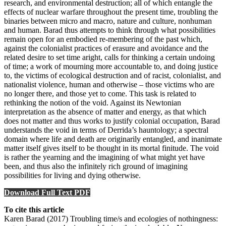
research, and environmental destruction; all of which entangle the
effects of nuclear warfare throughout the present time, troubling the
binaries between micro and macro, nature and culture, nonhuman
and human. Barad thus attempts to think through what possibilities
remain open for an embodied re-membering of the past which,
against the colonialist practices of erasure and avoidance and the
related desire to set time aright, calls for thinking a certain undoing
of time; a work of mourning more accountable to, and doing justice
to, the victims of ecological destruction and of racist, colonialist, and
nationalist violence, human and otherwise – those victims who are
no longer there, and those yet to come. This task is related to
rethinking the notion of the void. Against its Newtonian
interpretation as the absence of matter and energy, as that which
does not matter and thus works to justify colonial occupation, Barad
understands the void in terms of Derrida’s hauntology; a spectral
domain where life and death are originarily entangled, and inanimate
matter itself gives itself to be thought in its mortal finitude. The void
is rather the yearning and the imagining of what might yet have
been, and thus also the infinitely rich ground of imagining
possibilities for living and dying otherwise.
Download Full Text PDF
To cite this article
Karen Barad (2017) Troubling time/s and ecologies of nothingness: