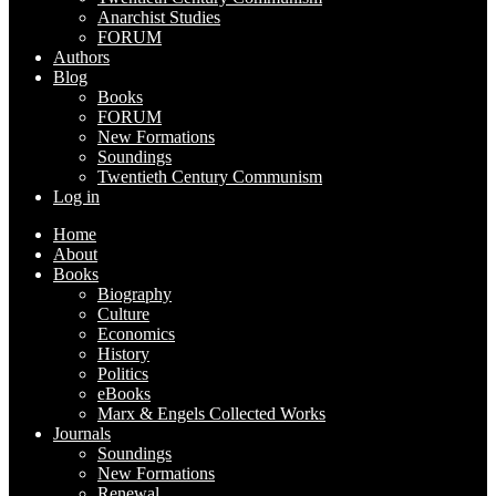
Anarchist Studies
FORUM
Authors
Blog
Books
FORUM
New Formations
Soundings
Twentieth Century Communism
Log in
Home
About
Books
Biography
Culture
Economics
History
Politics
eBooks
Marx & Engels Collected Works
Journals
Soundings
New Formations
Renewal