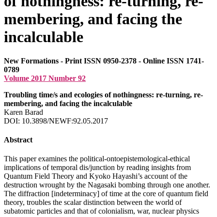
of nothingness: re-turning, re-
membering, and facing the
incalculable
New Formations - Print ISSN 0950-2378 - Online ISSN 1741-
0789
Volume 2017 Number 92
Troubling time/s and ecologies of nothingness: re-turning, re-
membering, and facing the incalculable
Karen Barad
DOI: 10.3898/NEWF:92.05.2017
Abstract
This paper examines the political-ontoepistemological-ethical
implications of temporal dis/junction by reading insights from
Quantum Field Theory and Kyoko Hayashi’s account of the
destruction wrought by the Nagasaki bombing through one another.
The diffraction [indeterminacy] of time at the core of quantum field
theory, troubles the scalar distinction between the world of
subatomic particles and that of colonialism, war, nuclear physics