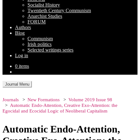
Socialist History
Twentieth Century Communism
Anarchist Studies
FORUM
Authors
Blog
Communism
Irish politics
Selected writings series
Log in
0 items
Journal Menu
Journals
New Formations
Volume 2019 Issue 98
Automatic Endo-Attention, Creative Exo-Attention: the
Egocidal and Ecocidal Logic of Neoliberal Capitalism
Automatic Endo-Attention,