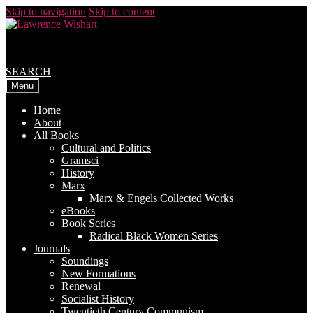
Skip to navigation
Skip to content
SEARCH
Menu
Home
About
All Books
Cultural and Politics
Gramsci
History
Marx
Marx & Engels Collected Works
eBooks
Book Series
Radical Black Women Series
Journals
Soundings
New Formations
Renewal
Socialist History
Twentieth Century Communism