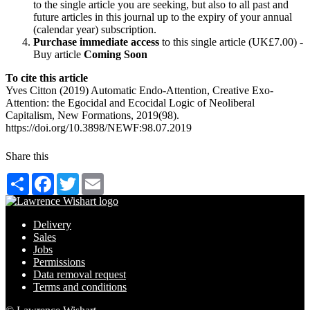
to the single article you are seeking, but also to all past and
future articles in this journal up to the expiry of your annual
(calendar year) subscription.
Purchase immediate access
to this single article (UK£7.00) -
Buy article
Coming Soon
To cite this article
Yves Citton (2019) Automatic Endo-Attention, Creative Exo-
Attention: the Egocidal and Ecocidal Logic of Neoliberal
Capitalism, New Formations, 2019(98).
https://doi.org/10.3898/NEWF:98.07.2019
Share this
Share
Facebook
Twitter
Email
Delivery
Sales
Jobs
Permissions
Data removal request
Terms and conditions