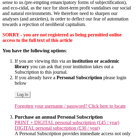
sense to us (pre-empting emancipatory forms of subjectification),
and eco-cidal, as the race for short-term profit vandalises our social
and natural environments. We therefore need to sharpen our
analyses (and anxieties), in order to deflect our fear of automation
towards a rejection of neoliberal capitalism.
SORRY - you are not registered as being permitted online
access to the full text of this article
You have the following options
:
If you are viewing this via an
institution or academic
library
you can ask that your institution takes out a
Subscription to this journal.
If you already have a
Personal Subscription
please login
below
Log In
Forgotten your username / password? Click here to locate
Purchase an annual Personal Subscription
PRINT + DIGITAL personal subscription (£45 / year)
DIGITAL personal subscription (£30 / year)
A Personal Subscription provides immediate access not only