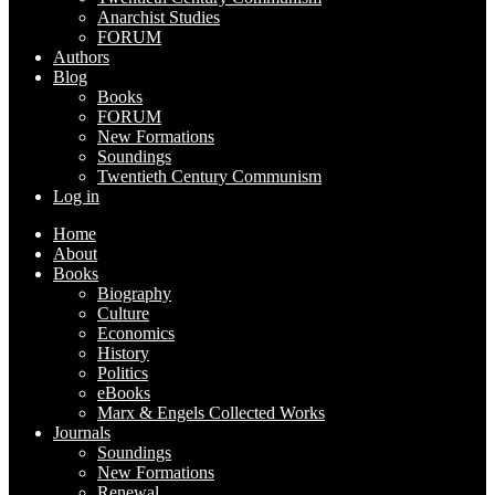
Anarchist Studies
FORUM
Authors
Blog
Books
FORUM
New Formations
Soundings
Twentieth Century Communism
Log in
Home
About
Books
Biography
Culture
Economics
History
Politics
eBooks
Marx & Engels Collected Works
Journals
Soundings
New Formations
Renewal