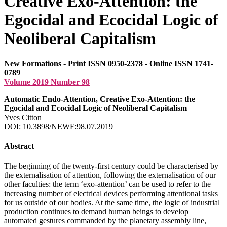
Creative Exo-Attention: the
Egocidal and Ecocidal Logic of
Neoliberal Capitalism
New Formations - Print ISSN 0950-2378 - Online ISSN 1741-
0789
Volume 2019 Number 98
Automatic Endo-Attention, Creative Exo-Attention: the
Egocidal and Ecocidal Logic of Neoliberal Capitalism
Yves Citton
DOI: 10.3898/NEWF:98.07.2019
Abstract
The beginning of the twenty-first century could be characterised by
the externalisation of attention, following the externalisation of our
other faculties: the term ‘exo-attention’ can be used to refer to the
increasing number of electrical devices performing attentional tasks
for us outside of our bodies. At the same time, the logic of industrial
production continues to demand human beings to develop
automated gestures commanded by the planetary assembly line,