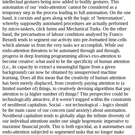
intellectual gestures being now added to bodily gestures. This
automation of our ‘endo-attention’ cannot be considered as a
temporary step in the process leading to full automation. On the one
hand, it coexists and goes along with the logic of ‘heteromation’,
whereby supposedly automated procedures are actually performed
by micro-taskers, click farms and Mechanical Turks. On the other
hand, the precarisation of labour conditions analysed by Franco
Berardi tends to segment our activity into pre-formatted time-cells
which alienate us from the very tasks we accomplish. While our
endo-attention threatens to be automated through and through,
progress in deep learning programming allows exo-attention to
become creative: what used to be the specificity of human attention
(i.e., its capacity to extract a meaningful figure from a given
background) can now be obtained by unsupervised machine
learning. Does all this mean that the creativity of human attention
has been merely displaced, from creatively paying attention to (a
limited number of) things, to creatively devising algorithms that pay
attention to (a higher number of) things? This perspective could be
technologically attractive, if it weren’t trapped within the constraints
of neoliberal capitalism. Social – not technological – logics should
be the main cause of our concern (and anxiety) about automation.
Neoliberal capitalism tends to globally align the infinite diversity of
our individual attentions under one single hegemonic imperative to
maximise financial profit. This is both egocidal, as it automatises our
endo-attention subjected to segmented tasks that no longer make