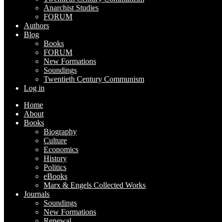
Anarchist Studies
FORUM
Authors
Blog
Books
FORUM
New Formations
Soundings
Twentieth Century Communism
Log in
Home
About
Books
Biography
Culture
Economics
History
Politics
eBooks
Marx & Engels Collected Works
Journals
Soundings
New Formations
Renewal