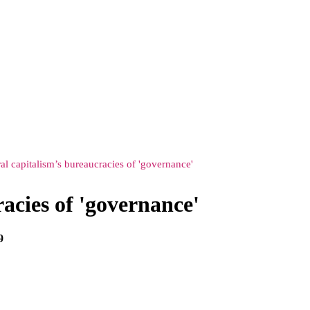
al capitalism’s bureaucracies of 'governance'
acies of 'governance'
9