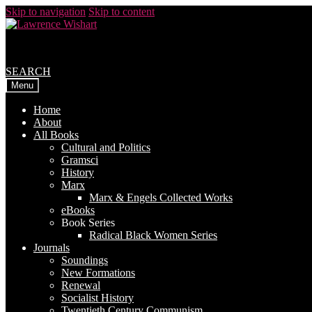
Skip to navigation
Skip to content
SEARCH
Menu
Home
About
All Books
Cultural and Politics
Gramsci
History
Marx
Marx & Engels Collected Works
eBooks
Book Series
Radical Black Women Series
Journals
Soundings
New Formations
Renewal
Socialist History
Twentieth Century Communism