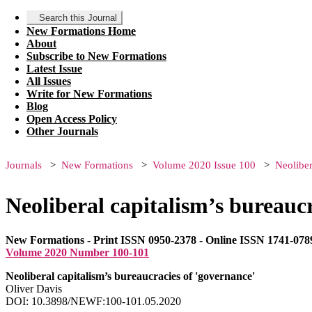
Search this Journal
New Formations Home
About
Subscribe to New Formations
Latest Issue
All Issues
Write for New Formations
Blog
Open Access Policy
Other Journals
Journals
New Formations
Volume 2020 Issue 100
Neoliber
Neoliberal capitalism’s bureaucr
New Formations - Print ISSN 0950-2378 - Online ISSN 1741-078
Volume 2020 Number 100-101
Neoliberal capitalism’s bureaucracies of 'governance'
Oliver Davis
DOI: 10.3898/NEWF:100-101.05.2020