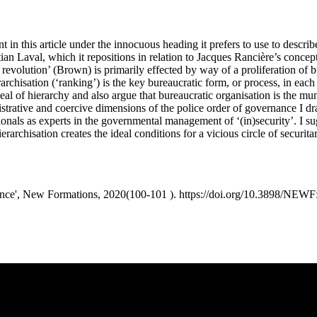
 in this article under the innocuous heading it prefers to use to describ
Laval, which it repositions in relation to Jacques Rancière’s concepti
th revolution’ (Brown) is primarily effected by way of a proliferation of 
rarchisation (‘ranking’) is the key bureaucratic form, or process, in each
peal of hierarchy and also argue that bureaucratic organisation is the
strative and coercive dimensions of the police order of governance I dr
ionals as experts in the governmental management of ‘(in)security’. I su
archisation creates the ideal conditions for a vicious circle of securitar
rnance', New Formations, 2020(100-101 ). https://doi.org/10.3898/NEW