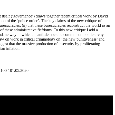
e itself (‘governance’) draws together recent critical work by David
on of the ‘police order’. The key claims of the new critique of
bureaucracies; (ii) that these bureaucracies reconstruct the world as an
 of these administrative fiefdoms. To this new critique I add a
 mundane way in which an anti-democratic commitment to hierarchy
aw on work in critical criminology on ‘the new punitiveness’ and
ggest that the massive production of insecurity by proliferating
ian inflation.
F:100-101.05.2020