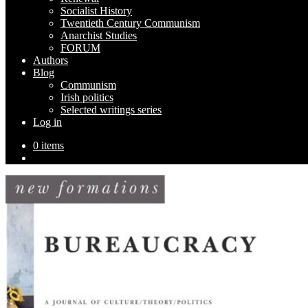
Socialist History
Twentieth Century Communism
Anarchist Studies
FORUM
Authors
Blog
Communism
Irish politics
Selected writings series
Log in
0 items