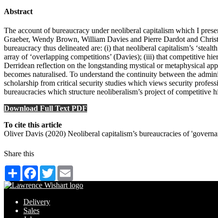
Abstract
The account of bureaucracy under neoliberal capitalism which I present
Graeber, Wendy Brown, William Davies and Pierre Dardot and Christian 
bureaucracy thus delineated are: (i) that neoliberal capitalism’s ‘steal
array of ‘overlapping competitions’ (Davies); (iii) that competitive hie
Derridean reflection on the longstanding mystical or metaphysical ap
becomes naturalised. To understand the continuity between the admini
scholarship from critical security studies which views security profess
bureaucracies which structure neoliberalism’s project of competitive hier
Download Full Text PDF
To cite this article
Oliver Davis (2020) Neoliberal capitalism’s bureaucracies of 'gove
Share this
Share
Facebook
Twitter
Email
Delivery
Sales