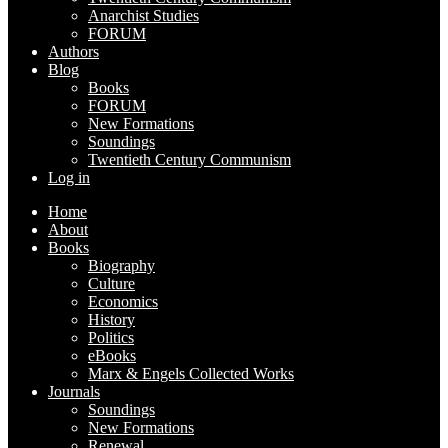
Anarchist Studies
FORUM
Authors
Blog
Books
FORUM
New Formations
Soundings
Twentieth Century Communism
Log in
Home
About
Books
Biography
Culture
Economics
History
Politics
eBooks
Marx & Engels Collected Works
Journals
Soundings
New Formations
Renewal