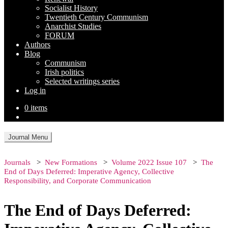
Socialist History
Twentieth Century Communism
Anarchist Studies
FORUM
Authors
Blog
Communism
Irish politics
Selected writings series
Log in
0 items
Journal Menu
Journals
New Formations
Volume 2022 Issue 107
The
End of Days Deferred: Imperative Agency, Collective
Responsibility, and Corporate Communication
The End of Days Deferred: