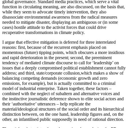
global governance. Standard media practices, which serve a vital
function in circulating meaning, are also discussed, on the basis that,
while they seem to advocate timely intervention, they also
disassociate environmental awareness from the radical measures
needed to mitigate disaster, displaying an ambiguous or (in some
cases) hostile attitude to the activist forces that could drive
recuperative transformations in climate policy.
I argue that effective mitigation is deferred for three interrelated
reasons: first, because of the recurrent emphasis placed on
momentous (future) tipping points, which obscures a more insidious
and rapid deterioration in the present; second, the preeminent
tendency of mediated climate discourse to call for ‘leadership’ on
issues that a deeply compromised political establishment cannot fully
address; and third, state/corporate collusion,which makes a show of
balancing competing demands (economic growth and zero
emissions, for example), but is actually committed to a criminal
model of industrial enterprise. Taken together, these factors –
combined with the neglect of subaltern and alternative voices and
the instinctive journalistic deference shown to elite social actors and
their ‘authoritative’ utterances – help replicate the
material/ideological structures of the social order and its hierarchical
distinction between, on the one hand, leadership figures and, on the
other, an infantilised public supposedly in need of rational direction.