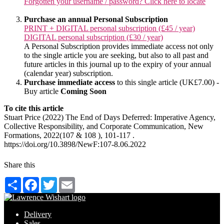
Forgotten your username / password? Click here to locate
Purchase an annual Personal Subscription
PRINT + DIGITAL personal subscription (£45 / year)
DIGITAL personal subscription (£30 / year)
A Personal Subscription provides immediate access not only
to the single article you are seeking, but also to all past and
future articles in this journal up to the expiry of your annual
(calendar year) subscription.
Purchase immediate access
to this single article (UK£7.00) -
Buy article
Coming Soon
To cite this article
Stuart Price (2022) The End of Days Deferred: Imperative Agency,
Collective Responsibility, and Corporate Communication, New
Formations, 2022(107 & 108 ), 101-117 .
https://doi.org/10.3898/NewF:107-8.06.2022
Share this
Share
Facebook
Twitter
Email
Delivery
Sales