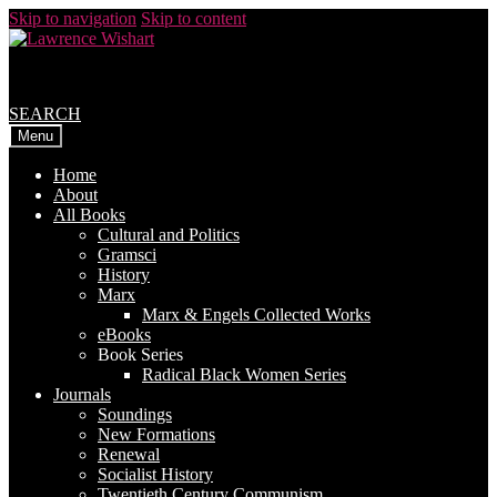
Skip to navigation
Skip to content
SEARCH
Menu
Home
About
All Books
Cultural and Politics
Gramsci
History
Marx
Marx & Engels Collected Works
eBooks
Book Series
Radical Black Women Series
Journals
Soundings
New Formations
Renewal
Socialist History
Twentieth Century Communism