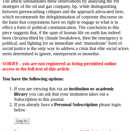
The article substantiates these observations by analysing the PR
strategies of the oil and gas company, bp, while distinguishing
between greenwashing critiques and the approach advocated here,
which recommends the delegitimisation of corporate discourse on
the basis that corporations have no right to engage in what is in
effect a form of political communication. The conclusion to this
piece suggests that, if the span of human life on earth has indeed
been circumscribed by climate breakdown, then the emergency is
political, and fighting for an immediate and ‘immoderate’ form of
social justice is the only way to address a crisis that elite social actors
seem determined to ignore, misrepresent or monetise.
SORRY - you are not registered as being permitted online
access to the full text of this article
You have the following options
:
If you are viewing this via an
institution or academic
library
you can ask that your institution takes out a
Subscription to this journal.
If you already have a
Personal Subscription
please login
below
Log In