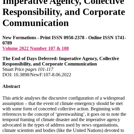
Imperative Agency, Collective
Responsibility, and Corporate
Communication
New Formations - Print ISSN 0950-2378 - Online ISSN 1741-
0789
Volume 2022 Number 107 & 108
The End of Days Deferred: Imperative Agency, Collective
Responsibility, and Corporate Communication
Stuart Price
pages 101‑117
DOI: 10.3898/NewF:107-8.06.2022
Abstract
This article analyses the discursive configuration of a widespread
assumption – that the event of climate emergency should be met
with some form of concerted collective action. Beginning with
references to the concept of ‘greenwashing’, it goes on to note the
temporal framing of climate disaster and the imperative agency
advocated in the types of address used by news organisations,
climate scientists and bodies (like the United Nations) devoted to