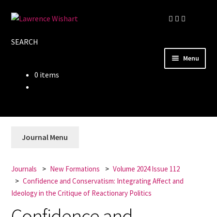
Skip
Skip
to
to
SEARCH
navigation
content
Menu
0 items
Home
About
Books
Journal Menu
Journals
Journals
New Formations
Volume 2024 Issue 112
Confidence and Conservatism: Integrating Affect and
Authors
Ideology in the Critique of Reactionary Politics
Confidence and
Blog