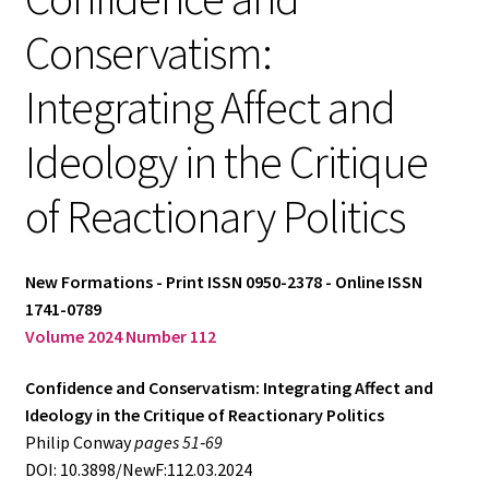
Conservatism:
Log in
Integrating Affect and
Ideology in the Critique
of Reactionary Politics
New Formations - Print ISSN 0950-2378 - Online ISSN
1741-0789
Volume 2024 Number 112
Confidence and Conservatism: Integrating Affect and
Ideology in the Critique of Reactionary Politics
Philip Conway
pages 51‑69
DOI: 10.3898/NewF:112.03.2024