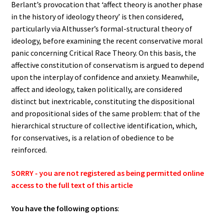
Berlant’s provocation that ‘affect theory is another phase
in the history of ideology theory’ is then considered,
particularly via Althusser’s formal-structural theory of
ideology, before examining the recent conservative moral
panic concerning Critical Race Theory. On this basis, the
affective constitution of conservatism is argued to depend
upon the interplay of confidence and anxiety. Meanwhile,
affect and ideology, taken politically, are considered
distinct but inextricable, constituting the dispositional
and propositional sides of the same problem: that of the
hierarchical structure of collective identification, which,
for conservatives, is a relation of obedience to be
reinforced.
SORRY - you are not registered as being permitted online
access to the full text of this article
You have the following options
: