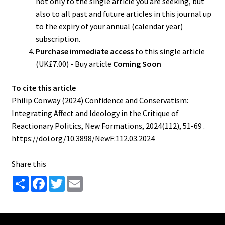
not only to the single article you are seeking, but
also to all past and future articles in this journal up
to the expiry of your annual (calendar year)
subscription.
Purchase immediate access
to this single article
(UK£7.00) - Buy article
Coming Soon
To cite this article
Philip Conway (2024) Confidence and Conservatism:
Integrating Affect and Ideology in the Critique of
Reactionary Politics, New Formations, 2024(112), 51-69 .
https://doi.org/10.3898/NewF:112.03.2024
Share this
S
F
T
E
h
a
w
m
a
c
i
a
r
e
t
i
e
b
t
l
o
e