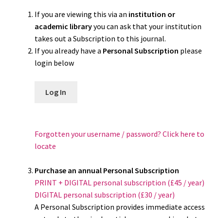
If you are viewing this via an
institution or
academic library
you can ask that your institution
takes out a Subscription to this journal.
If you already have a
Personal Subscription
please
login below
Log In
Forgotten your username / password? Click here to
locate
Purchase an annual Personal Subscription
PRINT + DIGITAL personal subscription (£45 / year)
DIGITAL personal subscription (£30 / year)
A Personal Subscription provides immediate access