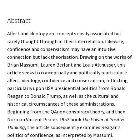
Abstract
Affect and ideology are concepts easily associated but
rarely thought through in their interrelation. Likewise,
confidence and conservatism may have an intuitive
connection but lack theorisation. Drawing on the works of
Brian Massumi, Lauren Berlant and Louis Althusser, this
article seeks to conceptually and politically rearticulate
affect, ideology, confidence and conservatism, reflecting
particularly upon USA presidential politics from Ronald
Reagan to Donald Trump, as well as the cultural and
historical circumstances of these administrations.
Beginning from the QAnon conspiracy theory, and then
Norman Vincent Peale’s 1952 book
The Power of Positive
Thinking
, the article subsequently examines Reagan’s
politics of confidence, as interpreted by Massumi.