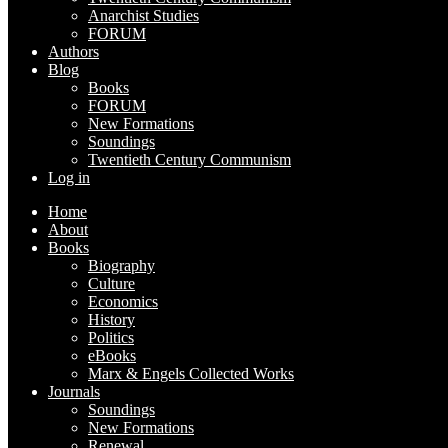
Anarchist Studies
FORUM
Authors
Blog
Books
FORUM
New Formations
Soundings
Twentieth Century Communism
Log in
Home
About
Books
Biography
Culture
Economics
History
Politics
eBooks
Marx & Engels Collected Works
Journals
Soundings
New Formations
Renewal