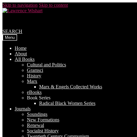
Skip to navigation
Skip to content
SEARCH
Menu
Home
About
All Books
Cultural and Politics
Gramsci
History
Marx
Marx & Engels Collected Works
eBooks
Book Series
Radical Black Women Series
Journals
Soundings
New Formations
Renewal
Socialist History
Twentieth Century Communism