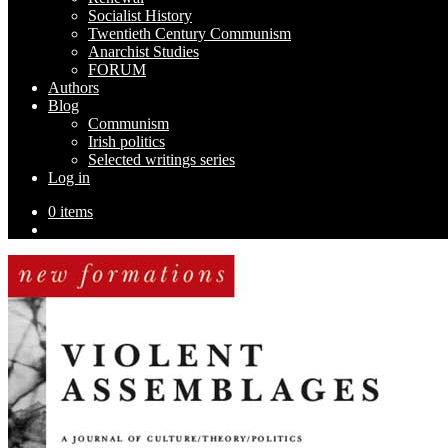
Socialist History
Twentieth Century Communism
Anarchist Studies
FORUM
Authors
Blog
Communism
Irish politics
Selected writings series
Log in
0 items