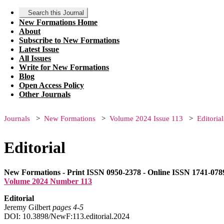
Search this Journal
New Formations Home
About
Subscribe to New Formations
Latest Issue
All Issues
Write for New Formations
Blog
Open Access Policy
Other Journals
Journals
New Formations
Volume 2024 Issue 113
Editorial
Editorial
New Formations - Print ISSN 0950-2378 - Online ISSN 1741-078
Volume 2024 Number 113
Editorial
Jeremy Gilbert
pages 4‑5
DOI: 10.3898/NewF:113.editorial.2024