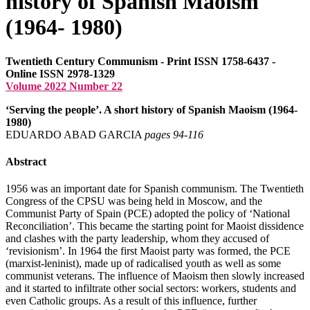
history of Spanish Maoism
(1964- 1980)
Twentieth Century Communism - Print ISSN 1758-6437 -
Online ISSN 2978-1329
Volume 2022 Number 22
‘Serving the people’. A short history of Spanish Maoism (1964-
1980)
EDUARDO ABAD GARCIA
pages 94‑116
Abstract
1956 was an important date for Spanish communism. The Twentieth
Congress of the CPSU was being held in Moscow, and the
Communist Party of Spain (PCE) adopted the policy of ‘National
Reconciliation’. This became the starting point for Maoist dissidence
and clashes with the party leadership, whom they accused of
‘revisionism’. In 1964 the first Maoist party was formed, the PCE
(marxist-leninist), made up of radicalised youth as well as some
communist veterans. The influence of Maoism then slowly increased
and it started to infiltrate other social sectors: workers, students and
even Catholic groups. As a result of this influence, further