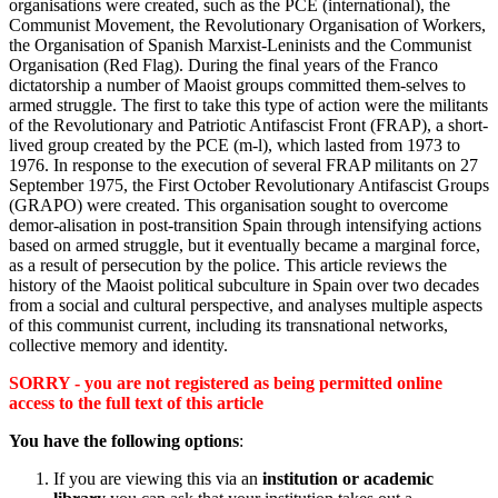
organisations were created, such as the PCE (international), the
Communist Movement, the Revolutionary Organisation of Workers,
the Organisation of Spanish Marxist-Leninists and the Communist
Organisation (Red Flag). During the final years of the Franco
dictatorship a number of Maoist groups committed them-selves to
armed struggle. The first to take this type of action were the militants
of the Revolutionary and Patriotic Antifascist Front (FRAP), a short-
lived group created by the PCE (m-l), which lasted from 1973 to
1976. In response to the execution of several FRAP militants on 27
September 1975, the First October Revolutionary Antifascist Groups
(GRAPO) were created. This organisation sought to overcome
demor-alisation in post-transition Spain through intensifying actions
based on armed struggle, but it eventually became a marginal force,
as a result of persecution by the police. This article reviews the
history of the Maoist political subculture in Spain over two decades
from a social and cultural perspective, and analyses multiple aspects
of this communist current, including its transnational networks,
collective memory and identity.
SORRY - you are not registered as being permitted online
access to the full text of this article
You have the following options
:
If you are viewing this via an
institution or academic