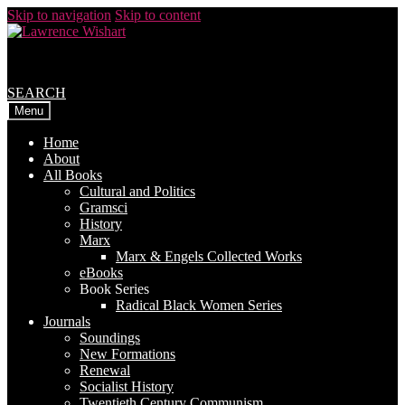
Skip to navigation
Skip to content
SEARCH
Menu
Home
About
All Books
Cultural and Politics
Gramsci
History
Marx
Marx & Engels Collected Works
eBooks
Book Series
Radical Black Women Series
Journals
Soundings
New Formations
Renewal
Socialist History
Twentieth Century Communism