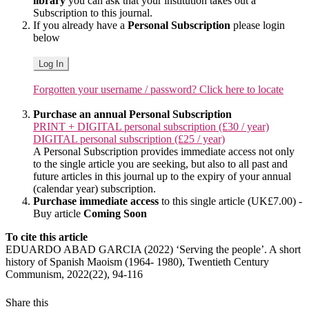
library
you can ask that your institution takes out a
Subscription to this journal.
If you already have a
Personal Subscription
please login
below
Log In
Forgotten your username / password? Click here to locate
Purchase an annual Personal Subscription
PRINT + DIGITAL personal subscription (£30 / year)
DIGITAL personal subscription (£25 / year)
A Personal Subscription provides immediate access not only
to the single article you are seeking, but also to all past and
future articles in this journal up to the expiry of your annual
(calendar year) subscription.
Purchase immediate access
to this single article (UK£7.00) -
Buy article
Coming Soon
To cite this article
EDUARDO ABAD GARCIA (2022) ‘Serving the people’. A short
history of Spanish Maoism (1964- 1980), Twentieth Century
Communism, 2022(22), 94-116
Share this