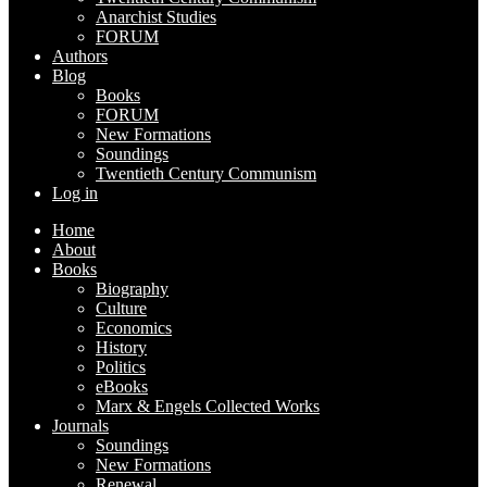
Anarchist Studies
FORUM
Authors
Blog
Books
FORUM
New Formations
Soundings
Twentieth Century Communism
Log in
Home
About
Books
Biography
Culture
Economics
History
Politics
eBooks
Marx & Engels Collected Works
Journals
Soundings
New Formations
Renewal