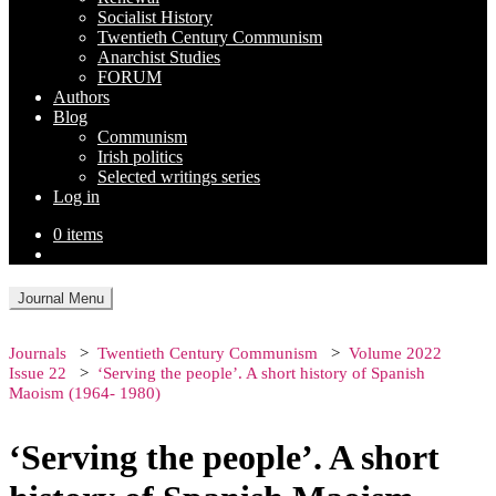
Socialist History
Twentieth Century Communism
Anarchist Studies
FORUM
Authors
Blog
Communism
Irish politics
Selected writings series
Log in
0 items
Journal Menu
Journals
Twentieth Century Communism
Volume 2022
Issue 22
‘Serving the people’. A short history of Spanish
Maoism (1964- 1980)
‘Serving the people’. A short