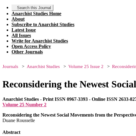
Search this Journal
Anarchist Studies Home
About
Subscribe to Anarchist Studies
Latest Issue
All Issues
Write for Anarchist Studies
Open Access Policy
Other Journals
Journals
Anarchist Studies
Volume 25 Issue 2
Reconsideri
Reconsidering the Newest Socia
Anarchist Studies - Print ISSN 0967-3393 - Online ISSN 2633-82
Volume 25 Number 2
Reconsidering the Newest Social Movements from the Perspectiv
Duane Rousselle
Abstract