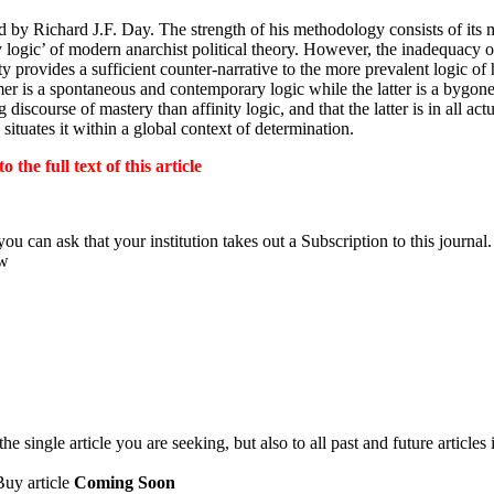
ed by Richard
J.F.
Day. The strength of his methodology consists of it
y logic’ of modern anarchist political theory. However, the inadequacy 
ity provides a sufficient counter-narrative to the more prevalent logic o
rmer is a spontaneous and contemporary logic while the latter is a bygone
scourse of mastery than affinity logic, and that the latter is in all act
ituates it within a global context of determination.
the full text of this article
ou can ask that your institution takes out a Subscription to this journal.
ow
 single article you are seeking, but also to all past and future articles 
Buy article
Coming Soon