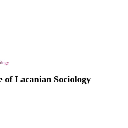
ology
e of Lacanian Sociology