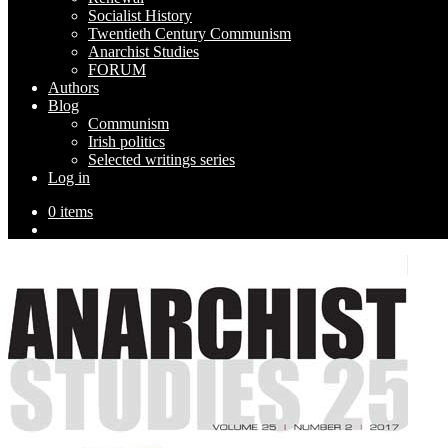
Socialist History
Twentieth Century Communism
Anarchist Studies
FORUM
Authors
Blog
Communism
Irish politics
Selected writings series
Log in
0 items