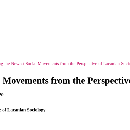
ng the Newest Social Movements from the Perspective of Lacanian Soci
l Movements from the Perspectiv
70
e of Lacanian Sociology