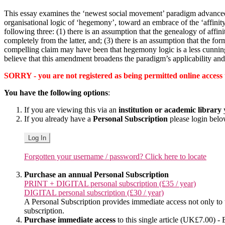
This essay examines the ‘newest social movement’ paradigm advanc
organisational logic of ‘hegemony’, toward an embrace of the ‘affinit
following three: (1) there is an assumption that the genealogy of affin
completely from the latter, and; (3) there is an assumption that the fo
compelling claim may have been that hegemony logic is a less cunning di
believe that this amendment broadens the paradigm’s applicability and s
SORRY - you are not registered as being permitted online access to 
You have the following options
:
If you are viewing this via an
institution or academic library
y
If you already have a
Personal Subscription
please login bel
Log In
Forgotten your username / password? Click here to locate
Purchase an annual Personal Subscription
PRINT + DIGITAL personal subscription (£35 / year)
DIGITAL personal subscription (£30 / year)
A Personal Subscription provides immediate access not only to the
subscription.
Purchase immediate access
to this single article (UK£7.00) - 