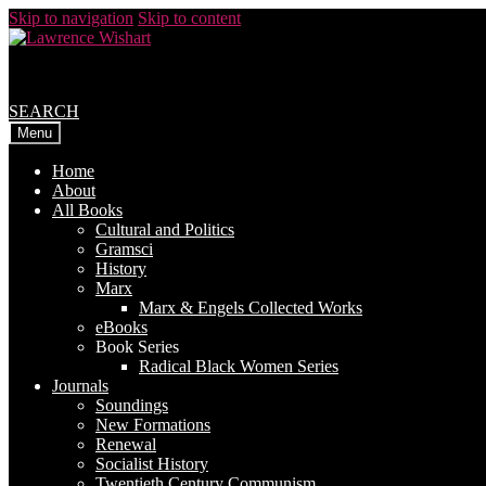
Skip to navigation
Skip to content
SEARCH
Menu
Home
About
All Books
Cultural and Politics
Gramsci
History
Marx
Marx & Engels Collected Works
eBooks
Book Series
Radical Black Women Series
Journals
Soundings
New Formations
Renewal
Socialist History
Twentieth Century Communism