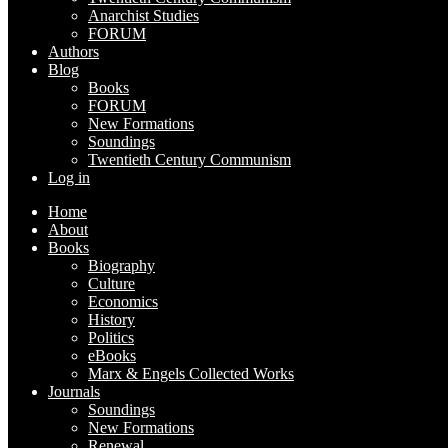
Anarchist Studies
FORUM
Authors
Blog
Books
FORUM
New Formations
Soundings
Twentieth Century Communism
Log in
Home
About
Books
Biography
Culture
Economics
History
Politics
eBooks
Marx & Engels Collected Works
Journals
Soundings
New Formations
Renewal