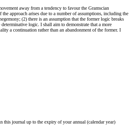
s movement away from a tendency to favour the Gramscian
of the approach arises due to a number of assumptions, including the
f hegemony; (2) there is an assumption that the former logic breaks
 determinative logic. I shall aim to demonstrate that a more
uality a continuation rather than an abandonment of the former. I
in this journal up to the expiry of your annual (calendar year)