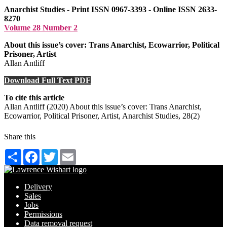
Anarchist Studies - Print ISSN 0967-3393 - Online ISSN 2633-
8270
Volume 28 Number 2
About this issue’s cover: Trans Anarchist, Ecowarrior, Political
Prisoner, Artist
Allan Antliff
Download Full Text PDF
To cite this article
Allan Antliff (2020) About this issue’s cover: Trans Anarchist,
Ecowarrior, Political Prisoner, Artist, Anarchist Studies, 28(2)
Share this
Share
Facebook
Twitter
Email
Delivery
Sales
Jobs
Permissions
Data removal request