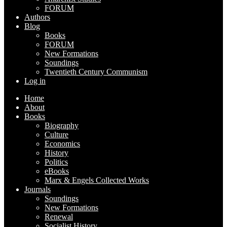
FORUM
Authors
Blog
Books
FORUM
New Formations
Soundings
Twentieth Century Communism
Log in
Home
About
Books
Biography
Culture
Economics
History
Politics
eBooks
Marx & Engels Collected Works
Journals
Soundings
New Formations
Renewal
Socialist History