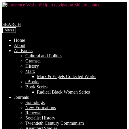
Skip to navigation
Skip to content
SEARCH
Menu
Home
About
All Books
Cultural and Politics
Gramsci
History
Marx
Marx & Engels Collected Works
eBooks
Book Series
Radical Black Women Series
Journals
Soundings
New Formations
Renewal
Socialist History
Twentieth Century Communism
Anarchist Studies