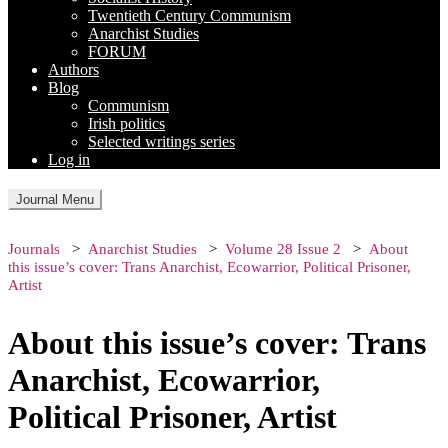
Twentieth Century Communism
Anarchist Studies
FORUM
Authors
Blog
Communism
Irish politics
Selected writings series
Log in
Journal Menu
Journals
Anarchist Studies
Volume 28 Issue 2
About
this issue’s cover: Trans Anarchist, Ecowarrior, Political Prisoner,
Artist
About this issue’s cover: Trans
Anarchist, Ecowarrior,
Political Prisoner, Artist