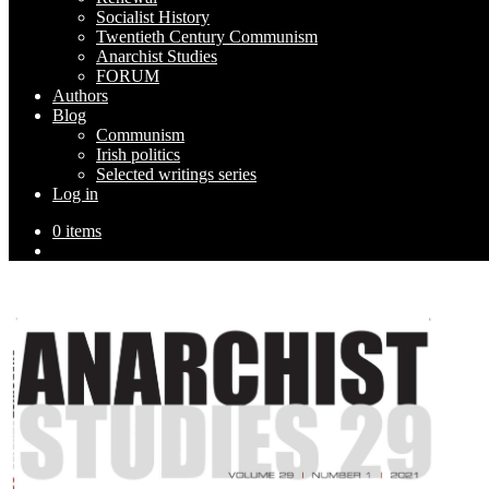
Socialist History
Twentieth Century Communism
Anarchist Studies
FORUM
Authors
Blog
Communism
Irish politics
Selected writings series
Log in
0 items