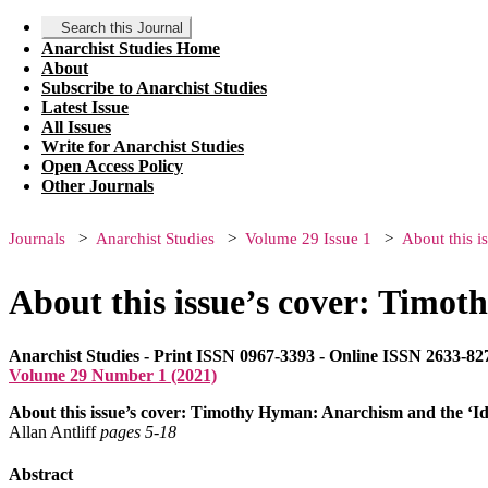
Search this Journal
Anarchist Studies Home
About
Subscribe to Anarchist Studies
Latest Issue
All Issues
Write for Anarchist Studies
Open Access Policy
Other Journals
Journals
Anarchist Studies
Volume 29 Issue 1
About this i
About this issue’s cover: Timot
Anarchist Studies - Print ISSN 0967-3393 - Online ISSN 2633-82
Volume 29 Number 1 (2021)
About this issue’s cover: Timothy Hyman: Anarchism and the ‘Id
Allan Antliff
pages 5‑18
Abstract