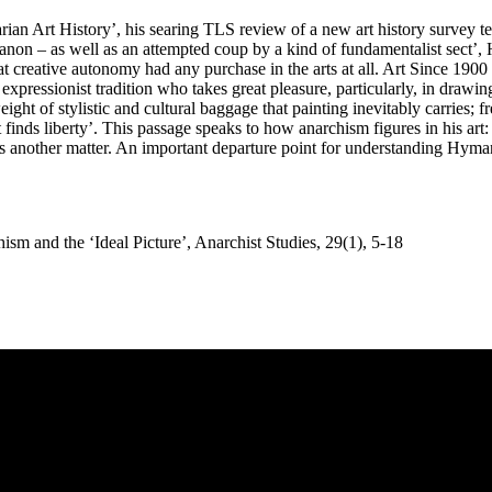
ian Art History’, his searing TLS review of a new art history survey te
e canon – as well as an attempted coup by a kind of fundamentalist sect
creative autonomy had any purchase in the arts at all. Art Since 1900 tre
xpressionist tradition who takes great pleasure, particularly, in drawin
 of stylistic and cultural baggage that painting inevitably carries; fr
it finds liberty’. This passage speaks to how anarchism figures in his art
is another matter. An important departure point for understanding Hyman
sm and the ‘Ideal Picture’, Anarchist Studies, 29(1), 5-18