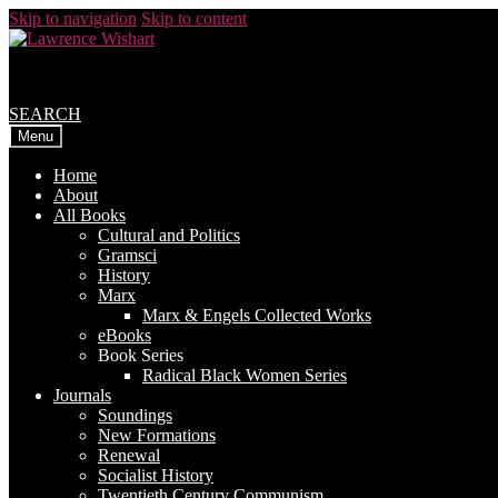
Skip to navigation
Skip to content
SEARCH
Menu
Home
About
All Books
Cultural and Politics
Gramsci
History
Marx
Marx & Engels Collected Works
eBooks
Book Series
Radical Black Women Series
Journals
Soundings
New Formations
Renewal
Socialist History
Twentieth Century Communism