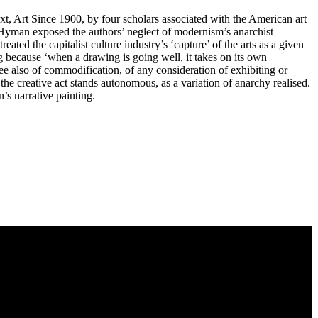
xt, Art Since 1900, by four scholars associated with the American art
’, Hyman exposed the authors’ neglect of modernism’s anarchist
ated the capitalist culture industry’s ‘capture’ of the arts as a given
g because ‘when a drawing is going well, it takes on its own
ee also of commodification, of any consideration of exhibiting or
: the creative act stands autonomous, as a variation of anarchy realised.
’s narrative painting.