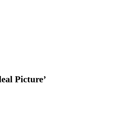
eal Picture’