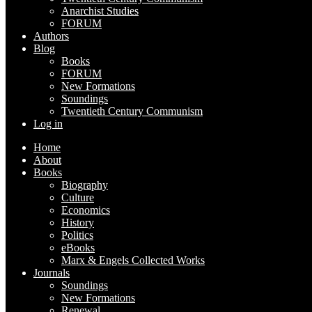
Anarchist Studies
FORUM
Authors
Blog
Books
FORUM
New Formations
Soundings
Twentieth Century Communism
Log in
Home
About
Books
Biography
Culture
Economics
History
Politics
eBooks
Marx & Engels Collected Works
Journals
Soundings
New Formations
Renewal