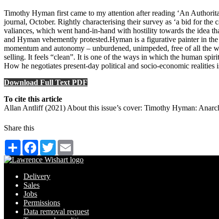
Timothy Hyman first came to my attention after reading ‘An Authoritar
journal, October. Rightly characterising their survey as ‘a bid for th
valiances, which went hand-in-hand with hostility towards the idea that 
and Hyman vehemently protested.Hyman is a figurative painter in the e
momentum and autonomy – unburdened, unimpeded, free of all the weight
selling. It feels “clean”. It is one of the ways in which the human spir
How he negotiates present-day political and socio-economic realities 
Download Full Text PDF
To cite this article
Allan Antliff (2021) About this issue’s cover: Timothy Hyman: Anarchi
Share this
Share
Facebook
Twitter
Email
Delivery
Sales
Jobs
Permissions
Data removal request