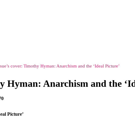
ssue’s cover: Timothy Hyman: Anarchism and the ‘Ideal Picture’
hy Hyman: Anarchism and the ‘Id
70
eal Picture’