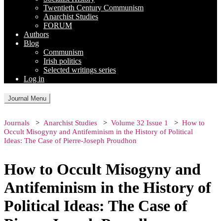
Twentieth Century Communism
Anarchist Studies
FORUM
Authors
Blog
Communism
Irish politics
Selected writings series
Log in
Journal Menu
Journals
Anarchist Studies
Volume 32 Issue 1
How to
Occult Misogyny and Antifeminism in the History of Political
Ideas: The Case of Pierre-Joseph Proudhon
How to Occult Misogyny and
Antifeminism in the History of
Political Ideas: The Case of