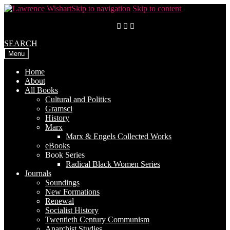
Skip to navigation
Skip to content
SEARCH
Menu
Home
About
All Books
Cultural and Politics
Gramsci
History
Marx
Marx & Engels Collected Works
eBooks
Book Series
Radical Black Women Series
Journals
Soundings
New Formations
Renewal
Socialist History
Twentieth Century Communism
Anarchist Studies