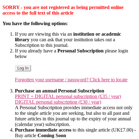
SORRY - you are not registered as being permitted online
access to the full text of this article
You have the following options
:
If you are viewing this via an
institution or academic
library
you can ask that your institution takes out a
Subscription to this journal.
If you already have a
Personal Subscription
please login
below
Log In
Forgotten your username / password? Click here to locate
Purchase an annual Personal Subscription
PRINT + DIGITAL personal subscription (£35 / year)
DIGITAL personal subscription (£30 / year)
A Personal Subscription provides immediate access not only
to the single article you are seeking, but also to all past and
future articles in this journal up to the expiry of your annual
(calendar year) subscription.
Purchase immediate access
to this single article (UK£7.00) -
Buy article
Coming Soon