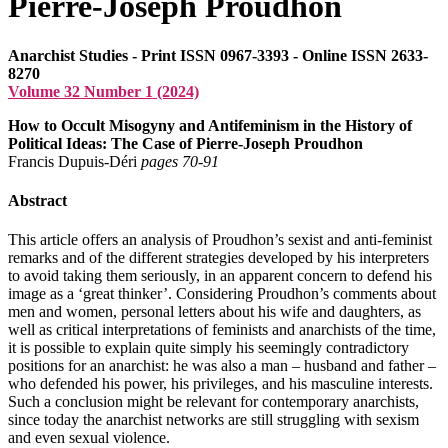
Pierre-Joseph Proudhon
Anarchist Studies - Print ISSN 0967-3393 - Online ISSN 2633-
8270
Volume 32 Number 1 (2024)
How to Occult Misogyny and Antifeminism in the History of
Political Ideas: The Case of Pierre-Joseph Proudhon
Francis Dupuis-Déri
pages 70‑91
Abstract
This article offers an analysis of Proudhon’s sexist and anti-feminist
remarks and of the different strategies developed by his interpreters
to avoid taking them seriously, in an apparent concern to defend his
image as a ‘great thinker’. Considering Proudhon’s comments about
men and women, personal letters about his wife and daughters, as
well as critical interpretations of feminists and anarchists of the time,
it is possible to explain quite simply his seemingly contradictory
positions for an anarchist: he was also a man – husband and father –
who defended his power, his privileges, and his masculine interests.
Such a conclusion might be relevant for contemporary anarchists,
since today the anarchist networks are still struggling with sexism
and even sexual violence.