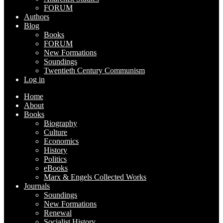
FORUM
Authors
Blog
Books
FORUM
New Formations
Soundings
Twentieth Century Communism
Log in
Home
About
Books
Biography
Culture
Economics
History
Politics
eBooks
Marx & Engels Collected Works
Journals
Soundings
New Formations
Renewal
Socialist History