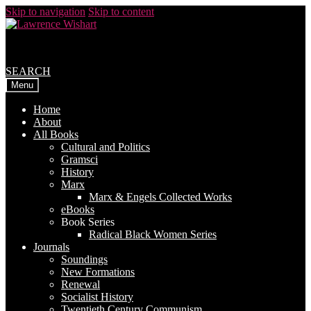
Skip to navigation
Skip to content
SEARCH
Menu
Home
About
All Books
Cultural and Politics
Gramsci
History
Marx
Marx & Engels Collected Works
eBooks
Book Series
Radical Black Women Series
Journals
Soundings
New Formations
Renewal
Socialist History
Twentieth Century Communism