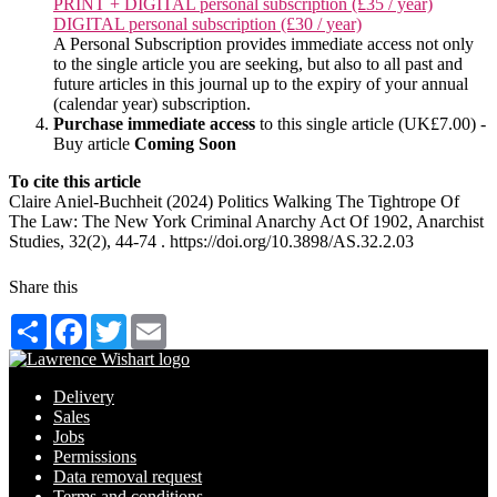
PRINT + DIGITAL personal subscription (£35 / year)
DIGITAL personal subscription (£30 / year)
A Personal Subscription provides immediate access not only
to the single article you are seeking, but also to all past and
future articles in this journal up to the expiry of your annual
(calendar year) subscription.
Purchase immediate access
to this single article (UK£7.00) -
Buy article
Coming Soon
To cite this article
Claire Aniel-Buchheit (2024) Politics Walking The Tightrope Of
The Law: The New York Criminal Anarchy Act Of 1902, Anarchist
Studies, 32(2), 44-74 . https://doi.org/10.3898/AS.32.2.03
Share this
Share
Facebook
Twitter
Email
Delivery
Sales
Jobs
Permissions
Data removal request
Terms and conditions