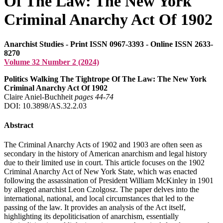
Of The Law: The New York
Criminal Anarchy Act Of 1902
Anarchist Studies - Print ISSN 0967-3393 - Online ISSN 2633-
8270
Volume 32 Number 2 (2024)
Politics Walking The Tightrope Of The Law: The New York
Criminal Anarchy Act Of 1902
Claire Aniel-Buchheit
pages 44‑74
DOI: 10.3898/AS.32.2.03
Abstract
The Criminal Anarchy Acts of 1902 and 1903 are often seen as
secondary in the history of American anarchism and legal history
due to their limited use in court. This article focuses on the 1902
Criminal Anarchy Act of New York State, which was enacted
following the assassination of President William McKinley in 1901
by alleged anarchist Leon Czolgosz. The paper delves into the
international, national, and local circumstances that led to the
passing of the law. It provides an analysis of the Act itself,
highlighting its depoliticisation of anarchism, essentially