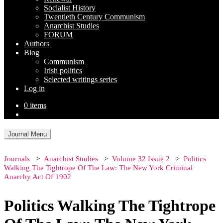
Socialist History
Twentieth Century Communism
Anarchist Studies
FORUM
Authors
Blog
Communism
Irish politics
Selected writings series
Log in
0 items
Journal Menu
Journals
Anarchist Studies
Volume 32 Issue 2
Politics
Walking The Tightrope Of The Law: The New York Criminal
Anarchy Act Of 1902
Politics Walking The Tightrope