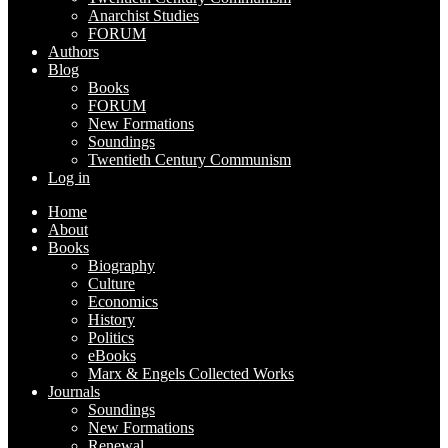
Anarchist Studies
FORUM
Authors
Blog
Books
FORUM
New Formations
Soundings
Twentieth Century Communism
Log in
Home
About
Books
Biography
Culture
Economics
History
Politics
eBooks
Marx & Engels Collected Works
Journals
Soundings
New Formations
Renewal