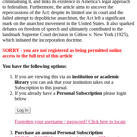
criminalising it, and links its existence to America’s legal approach
to federalism. Furthermore, the article aims to uncover the
repercussions of the Act: despite its limited use in court and the
failed attempt to depoliticise anarchism, the Act left a significant
mark on the anarchist movement in the United States. It also sparked
debates on freedom of speech and ultimately contributed to the
landmark Supreme Court decision in Gitlow v. New York (1925),
which initiated the incorporation doctrine.
SORRY - you are not registered as being permitted online
access to the full text of this article
You have the following options
:
If you are viewing this via an
institution or academic
library
you can ask that your institution takes out a
Subscription to this journal.
If you already have a
Personal Subscription
please login
below
Log In
Forgotten your username / password? Click here to locate
Purchase an annual Personal Subscription