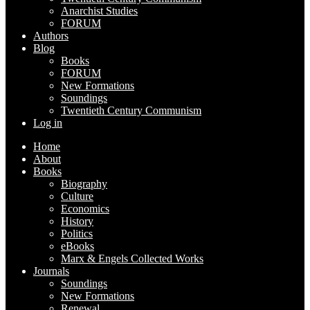
Anarchist Studies
FORUM
Authors
Blog
Books
FORUM
New Formations
Soundings
Twentieth Century Communism
Log in
Home
About
Books
Biography
Culture
Economics
History
Politics
eBooks
Marx & Engels Collected Works
Journals
Soundings
New Formations
Renewal