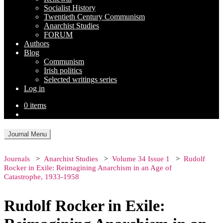
Socialist History
Twentieth Century Communism
Anarchist Studies
FORUM
Authors
Blog
Communism
Irish politics
Selected writings series
Log in
0 items
Journal Menu
Journals
Anarchist Studies
Volume 34 Issue 1
Rudolf
Rocker in Exile: Reimagining Anarchism in an Age of
Catastrophe, 1933-1958
Rudolf Rocker in Exile: