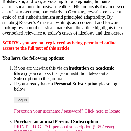
Bolshevism, and war, advocating for a pragmatic, humanist
anarchism attuned to postwar realities. His proposals for a renewed
anarchist movement, particularly in Germany, reveal a consistent
ethic of anti-authoritarianism and principled adaptability. By
situating Rocker’s American writings as a coherent and forward-
looking revision of classical anarchism, the article highlights their
overlooked relevance to today’s crises of ideology and democracy.
SORRY - you are not registered as being permitted online
access to the full text of this article
You have the following options
:
If you are viewing this via an
institution or academic
library
you can ask that your institution takes out a
Subscription to this journal.
If you already have a
Personal Subscription
please login
below
Log In
Forgotten your username / password? Click here to locate
Purchase an annual Personal Subscription
PRINT + DIGITAL personal subscription (£35 / year)