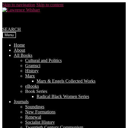
Skip to navigation
Skip to content
SEARCH
Menu
Home
About
All Books
Cultural and Politics
Gramsci
History
Marx
Marx & Engels Collected Works
eBooks
Book Series
Radical Black Women Series
Journals
Soundings
New Formations
Renewal
Socialist History
Twentieth Century Communism