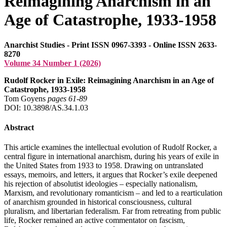
Reimagining Anarchism in an
Age of Catastrophe, 1933-1958
Anarchist Studies - Print ISSN 0967-3393 - Online ISSN 2633-
8270
Volume 34 Number 1 (2026)
Rudolf Rocker in Exile: Reimagining Anarchism in an Age of
Catastrophe, 1933-1958
Tom Goyens
pages 61‑89
DOI: 10.3898/AS.34.1.03
Abstract
This article examines the intellectual evolution of Rudolf Rocker, a
central figure in international anarchism, during his years of exile in
the United States from 1933 to 1958. Drawing on untranslated
essays, memoirs, and letters, it argues that Rocker’s exile deepened
his rejection of absolutist ideologies – especially nationalism,
Marxism, and revolutionary romanticism – and led to a rearticulation
of anarchism grounded in historical consciousness, cultural
pluralism, and libertarian federalism. Far from retreating from public
life, Rocker remained an active commentator on fascism,