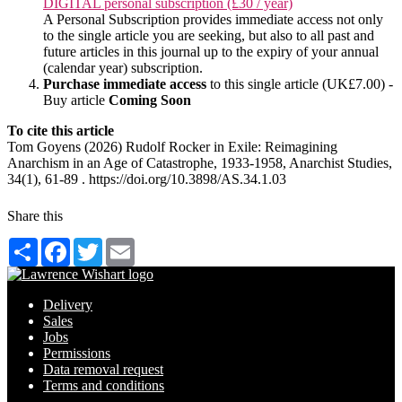
DIGITAL personal subscription (£30 / year)
A Personal Subscription provides immediate access not only
to the single article you are seeking, but also to all past and
future articles in this journal up to the expiry of your annual
(calendar year) subscription.
Purchase immediate access
to this single article (UK£7.00) -
Buy article
Coming Soon
To cite this article
Tom Goyens (2026) Rudolf Rocker in Exile: Reimagining
Anarchism in an Age of Catastrophe, 1933-1958, Anarchist Studies,
34(1), 61-89 . https://doi.org/10.3898/AS.34.1.03
Share this
Share
Facebook
Twitter
Email
Delivery
Sales
Jobs
Permissions
Data removal request
Terms and conditions