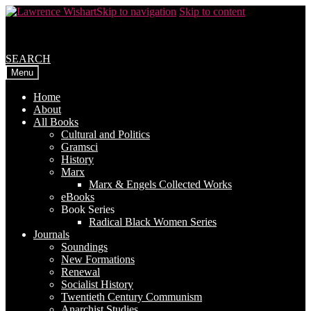
Skip to navigation
Skip to content
SEARCH
Menu
Home
About
All Books
Cultural and Politics
Gramsci
History
Marx
Marx & Engels Collected Works
eBooks
Book Series
Radical Black Women Series
Journals
Soundings
New Formations
Renewal
Socialist History
Twentieth Century Communism
Anarchist Studies