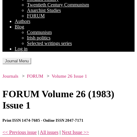
Twentieth Century Communism
Anarchist Studies
FORUM
Authors
Blog
Communism
Irish politics
Selected writings series
Log in
Journal Menu
Journals
FORUM
Volume 26 Issue 1
FORUM Volume 26 (1983)
Issue 1
Print ISSN 1474-7685 - Online ISSN 2047-7171
<< Previous issue
|
All issues
|
Next Issue >>