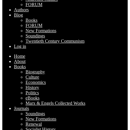
FORUM
Authors
Blog
Books
FORUM
New Formations
Soundings
Twentieth Century Communism
Log in
Home
About
Books
Biography
Culture
Economics
History
Politics
eBooks
Marx & Engels Collected Works
Journals
Soundings
New Formations
Renewal
Socialist History