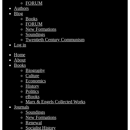
FORUM
Authors
Blog
Books
FORUM
New Formations
Soundings
Twentieth Century Communism
Log in
Home
About
Books
Biography
Culture
Economics
History
Politics
eBooks
Marx & Engels Collected Works
Journals
Soundings
New Formations
Renewal
Socialist History