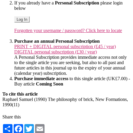
If you already have a
Personal Subscription
please login
below
Log In
Forgotten your username / password? Click here to locate
Purchase an annual Personal Subscription
PRINT + DIGITAL personal subscription (£45 / year)
DIGITAL personal subscription (£30 / year)
A Personal Subscription provides immediate access not only
to the single article you are seeking, but also to all past and
future articles in this journal up to the expiry of your annual
(calendar year) subscription.
Purchase immediate access
to this single article (UK£7.00) -
Buy article
Coming Soon
To cite this article
Raphael Samuel (1990) The philosophy of brick, New Formations,
1990(11)
Share this
Share
Facebook
Twitter
Email