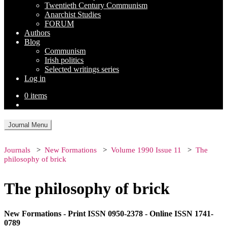
Twentieth Century Communism
Anarchist Studies
FORUM
Authors
Blog
Communism
Irish politics
Selected writings series
Log in
0 items
Journal Menu
Journals
New Formations
Volume 1990 Issue 11
The
philosophy of brick
The philosophy of brick
New Formations - Print ISSN 0950-2378 - Online ISSN 1741-
0789