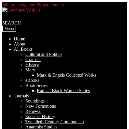
Skip to navigation
Skip to content
SEARCH
Menu
Home
About
All Books
Cultural and Politics
Gramsci
History
Marx
Marx & Engels Collected Works
eBooks
Book Series
Radical Black Women Series
Journals
Soundings
New Formations
Renewal
Socialist History
Twentieth Century Communism
Anarchist Studies