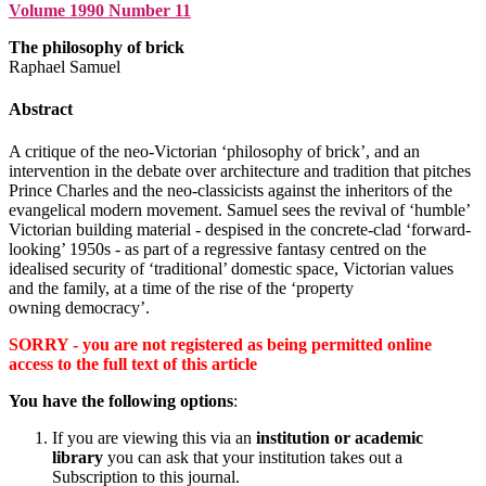
Volume 1990 Number 11
The philosophy of brick
Raphael Samuel
Abstract
A critique of the neo-Victorian ‘philosophy of brick’, and an
intervention in the debate over architecture and tradition that pitches
Prince Charles and the neo-classicists against the inheritors of the
evangelical modern movement. Samuel sees the revival of ‘humble’
Victorian building material - despised in the concrete-clad ‘forward-
looking’ 1950s - as part of a regressive fantasy centred on the
idealised security of ‘traditional’ domestic space, Victorian values
and the family, at a time of the rise of the ‘property
owning democracy’.
SORRY - you are not registered as being permitted online
access to the full text of this article
You have the following options
:
If you are viewing this via an
institution or academic
library
you can ask that your institution takes out a
Subscription to this journal.