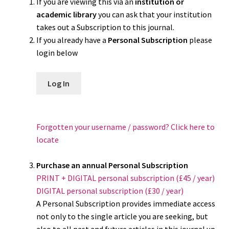
If you are viewing this via an
institution or
academic library
you can ask that your institution
takes out a Subscription to this journal.
If you already have a
Personal Subscription
please
login below
Log In
Forgotten your username / password? Click here to
locate
Purchase an annual Personal Subscription
PRINT + DIGITAL personal subscription (£45 / year)
DIGITAL personal subscription (£30 / year)
A Personal Subscription provides immediate access
not only to the single article you are seeking, but