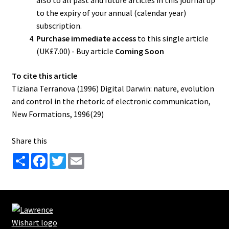
also to all past and future articles in this journal up
to the expiry of your annual (calendar year)
subscription.
Purchase immediate access
to this single article
(UK£7.00) - Buy article
Coming Soon
To cite this article
Tiziana Terranova (1996) Digital Darwin: nature, evolution
and control in the rhetoric of electronic communication,
New Formations, 1996(29)
Share this
S
F
T
E
h
a
w
m
a
c
i
a
r
e
t
i
e
b
t
l
o
e
o
r
k