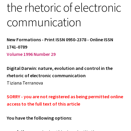
the rhetoric of electronic
Log in
communication
New Formations - Print ISSN 0950-2378 - Online ISSN
1741-0789
Volume 1996 Number 29
Digital Darwin: nature, evolution and control in the
rhetoric of electronic communication
Tiziana Terranova
SORRY - you are not registered as being permitted online
access to the full text of this article
You have the following options
: