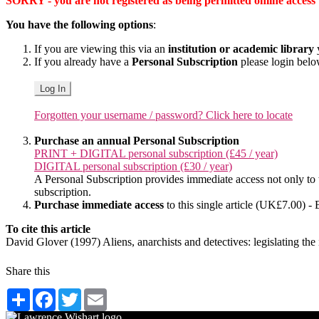
SORRY - you are not registered as being permitted online access to 
You have the following options
:
If you are viewing this via an
institution or academic library
y
If you already have a
Personal Subscription
please login bel
Log In
Forgotten your username / password? Click here to locate
Purchase an annual Personal Subscription
PRINT + DIGITAL personal subscription (£45 / year)
DIGITAL personal subscription (£30 / year)
A Personal Subscription provides immediate access not only to the
subscription.
Purchase immediate access
to this single article (UK£7.00) - 
To cite this article
David Glover (1997) Aliens, anarchists and detectives: legislating t
Share this
Share
Facebook
Twitter
Email