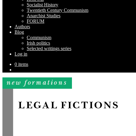
Socialist History
Twentieth Century Communism
Anarchist Studies
FORUM
Authors
Blog
Communism
Irish politics
Selected writings series
Log in
0 items