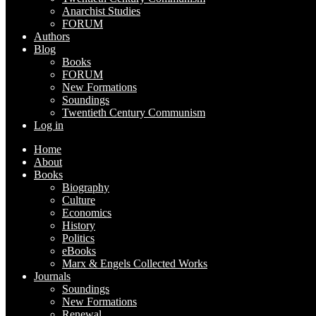
Anarchist Studies
FORUM
Authors
Blog
Books
FORUM
New Formations
Soundings
Twentieth Century Communism
Log in
Home
About
Books
Biography
Culture
Economics
History
Politics
eBooks
Marx & Engels Collected Works
Journals
Soundings
New Formations
Renewal