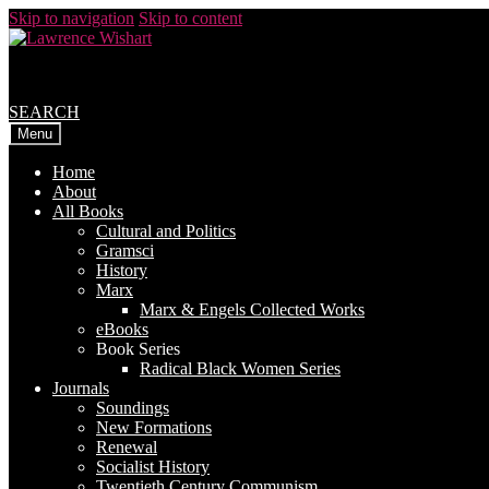
Skip to navigation
Skip to content
SEARCH
Menu
Home
About
All Books
Cultural and Politics
Gramsci
History
Marx
Marx & Engels Collected Works
eBooks
Book Series
Radical Black Women Series
Journals
Soundings
New Formations
Renewal
Socialist History
Twentieth Century Communism