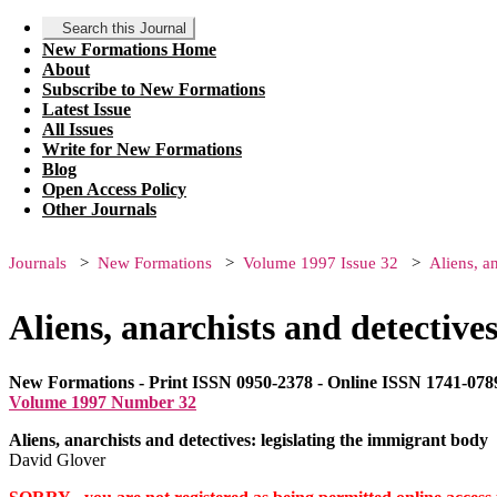
Search this Journal
New Formations Home
About
Subscribe to New Formations
Latest Issue
All Issues
Write for New Formations
Blog
Open Access Policy
Other Journals
Journals
New Formations
Volume 1997 Issue 32
Aliens, a
Aliens, anarchists and detective
New Formations - Print ISSN 0950-2378 - Online ISSN 1741-078
Volume 1997 Number 32
Aliens, anarchists and detectives: legislating the immigrant body
David Glover