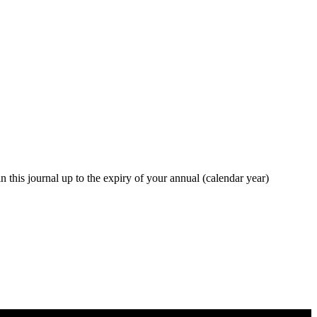
in this journal up to the expiry of your annual (calendar year)