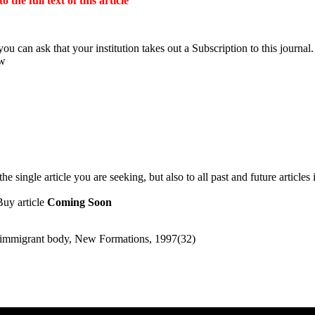
the full text of this article
ou can ask that your institution takes out a Subscription to this journal.
ow
 single article you are seeking, but also to all past and future articles 
Buy article
Coming Soon
he immigrant body, New Formations, 1997(32)