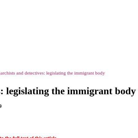
narchists and detectives: legislating the immigrant body
s: legislating the immigrant body
9