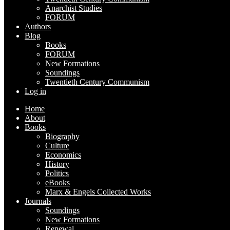
Anarchist Studies
FORUM
Authors
Blog
Books
FORUM
New Formations
Soundings
Twentieth Century Communism
Log in
Home
About
Books
Biography
Culture
Economics
History
Politics
eBooks
Marx & Engels Collected Works
Journals
Soundings
New Formations
Renewal