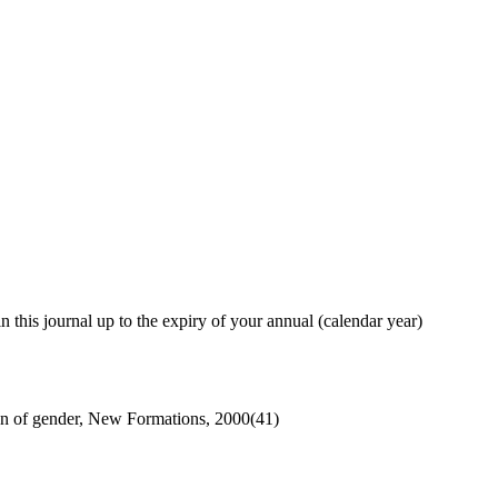
in this journal up to the expiry of your annual (calendar year)
n of gender, New Formations, 2000(41)