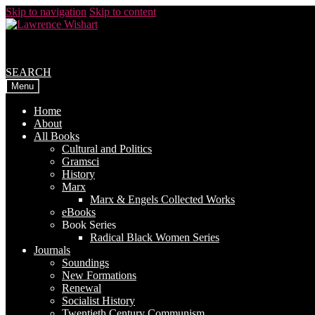
Skip to navigation
Skip to content
SEARCH
Menu
Home
About
All Books
Cultural and Politics
Gramsci
History
Marx
Marx & Engels Collected Works
eBooks
Book Series
Radical Black Women Series
Journals
Soundings
New Formations
Renewal
Socialist History
Twentieth Century Communism