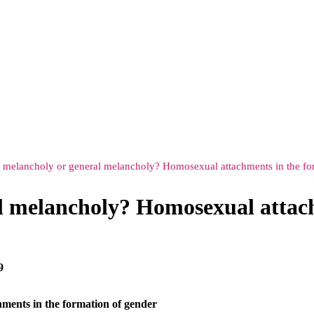
melancholy or general melancholy? Homosexual attachments in the fo
 melancholy? Homosexual attach
9
ments in the formation of gender