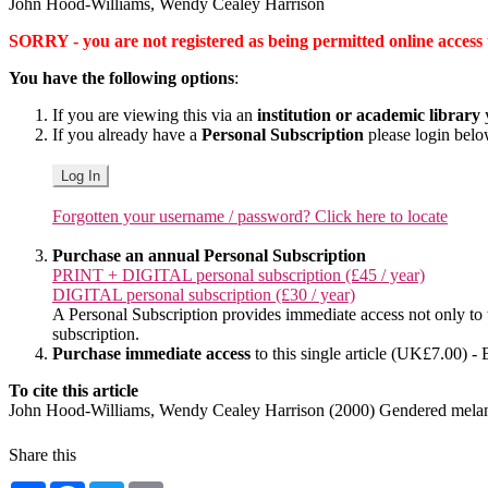
John Hood-Williams, Wendy Cealey Harrison
SORRY - you are not registered as being permitted online access to 
You have the following options
:
If you are viewing this via an
institution or academic library
y
If you already have a
Personal Subscription
please login bel
Log In
Forgotten your username / password? Click here to locate
Purchase an annual Personal Subscription
PRINT + DIGITAL personal subscription (£45 / year)
DIGITAL personal subscription (£30 / year)
A Personal Subscription provides immediate access not only to the
subscription.
Purchase immediate access
to this single article (UK£7.00) - 
To cite this article
John Hood-Williams, Wendy Cealey Harrison (2000) Gendered melanc
Share this