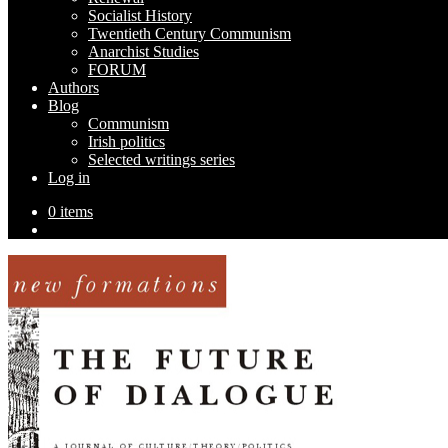
Socialist History
Twentieth Century Communism
Anarchist Studies
FORUM
Authors
Blog
Communism
Irish politics
Selected writings series
Log in
0 items