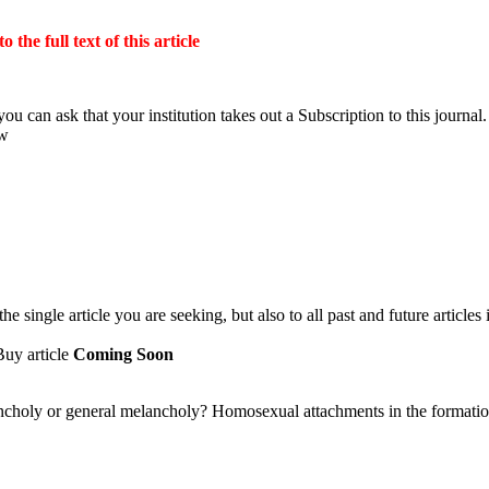
the full text of this article
ou can ask that your institution takes out a Subscription to this journal.
ow
 single article you are seeking, but also to all past and future articles 
Buy article
Coming Soon
holy or general melancholy? Homosexual attachments in the formatio