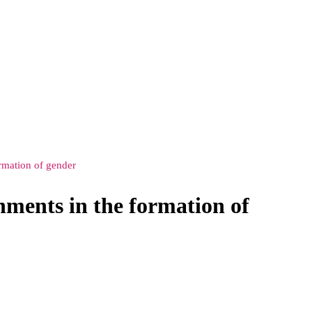
rmation of gender
ments in the formation of