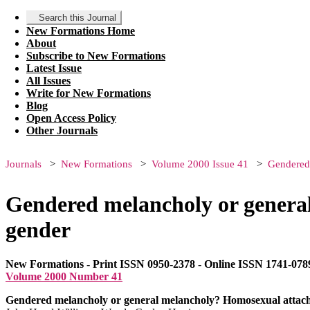
Search this Journal
New Formations Home
About
Subscribe to New Formations
Latest Issue
All Issues
Write for New Formations
Blog
Open Access Policy
Other Journals
Journals
New Formations
Volume 2000 Issue 41
Gendered 
Gendered melancholy or general
gender
New Formations - Print ISSN 0950-2378 - Online ISSN 1741-078
Volume 2000 Number 41
Gendered melancholy or general melancholy? Homosexual attach