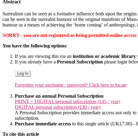
Abstract
Surrealism can be seen as a formative influence both upon the origins
can be seen in the surrealist humour of the original manifesto of Ma
humour as a means of achieving the ‘home coming’ of anthropology, in 
SORRY - you are not registered as being permitted online access to 
You have the following options
:
If you are viewing this via an
institution or academic library
y
If you already have a
Personal Subscription
please login bel
Log In
Forgotten your username / password? Click here to locate
Purchase an annual Personal Subscription
PRINT + DIGITAL personal subscription (£45 / year)
DIGITAL personal subscription (£30 / year)
A Personal Subscription provides immediate access not only to the
subscription.
Purchase immediate access
to this single article (UK£7.00) - 
To cite this article