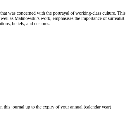
that was concerned with the portrayal of working-class culture. This
well as Malinowski’s work, emphasises the importance of surrealist
tions, beliefs, and customs.
in this journal up to the expiry of your annual (calendar year)