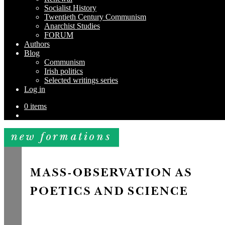
Socialist History
Twentieth Century Communism
Anarchist Studies
FORUM
Authors
Blog
Communism
Irish politics
Selected writings series
Log in
0 items