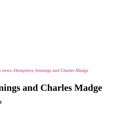
s news: Humphrey Jennings and Charles Madge
nings and Charles Madge
9