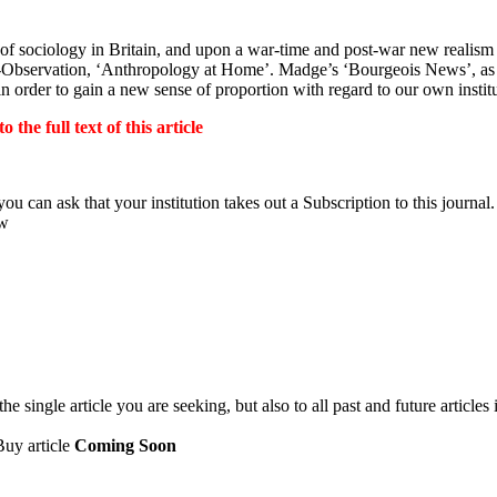
 of sociology in Britain, and upon a war-time and post-war new realism 
ss-Observation, ‘Anthropology at Home’. Madge’s ‘Bourgeois News’, as 
order to gain a new sense of proportion with regard to our own institu
the full text of this article
ou can ask that your institution takes out a Subscription to this journal.
ow
 single article you are seeking, but also to all past and future articles 
Buy article
Coming Soon