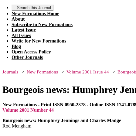
Search this Journal
New Formations Home
About
Subscribe to New Formations
Latest Issue
All Issues
Write for New Formations
Blog
Open Access Policy
Other Journals
Journals
New Formations
Volume 2001 Issue 44
Bourgeoi
Bourgeois news: Humphrey Jen
New Formations - Print ISSN 0950-2378 - Online ISSN 1741-078
Volume 2001 Number 44
Bourgeois news: Humphrey Jennings and Charles Madge
Rod Mengham