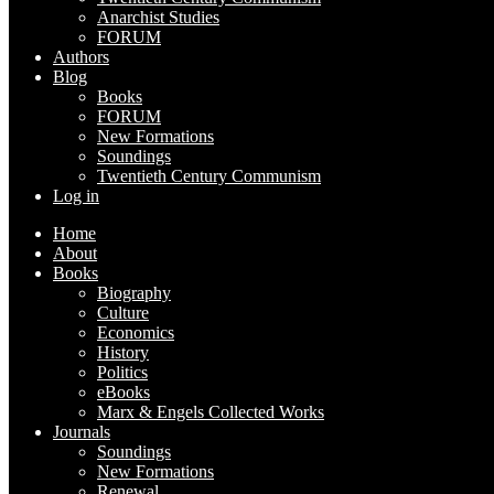
Anarchist Studies
FORUM
Authors
Blog
Books
FORUM
New Formations
Soundings
Twentieth Century Communism
Log in
Home
About
Books
Biography
Culture
Economics
History
Politics
eBooks
Marx & Engels Collected Works
Journals
Soundings
New Formations
Renewal