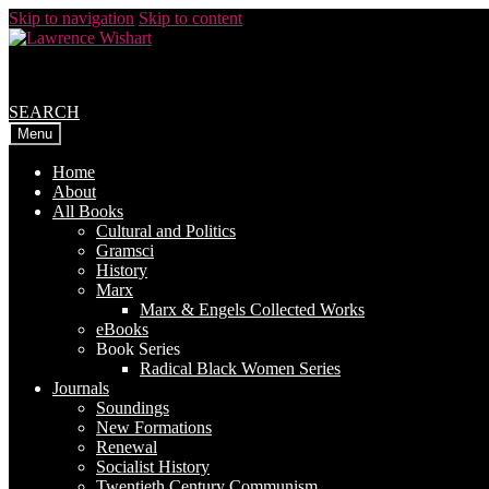
Skip to navigation
Skip to content
SEARCH
Menu
Home
About
All Books
Cultural and Politics
Gramsci
History
Marx
Marx & Engels Collected Works
eBooks
Book Series
Radical Black Women Series
Journals
Soundings
New Formations
Renewal
Socialist History
Twentieth Century Communism