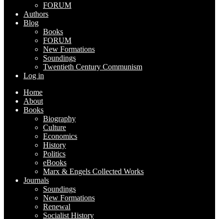
FORUM
Authors
Blog
Books
FORUM
New Formations
Soundings
Twentieth Century Communism
Log in
Home
About
Books
Biography
Culture
Economics
History
Politics
eBooks
Marx & Engels Collected Works
Journals
Soundings
New Formations
Renewal
Socialist History