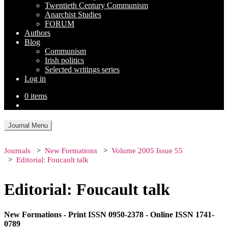
Twentieth Century Communism
Anarchist Studies
FORUM
Authors
Blog
Communism
Irish politics
Selected writings series
Log in
0 items
Journal Menu
Journals
New Formations
Volume 2005 Issue 55
Editorial: Foucault talk
Editorial: Foucault talk
New Formations - Print ISSN 0950-2378 - Online ISSN 1741-
0789