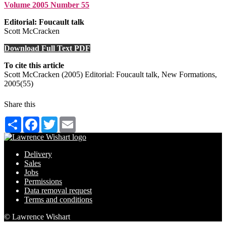
Volume 2005 Number 55
Editorial: Foucault talk
Scott McCracken
Download Full Text PDF
To cite this article
Scott McCracken (2005) Editorial: Foucault talk, New Formations,
2005(55)
Share this
Share
Facebook
Twitter
Email
Delivery
Sales
Jobs
Permissions
Data removal request
Terms and conditions
© Lawrence Wishart