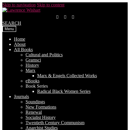
Skip to navigation
Skip to content
SEARCH
Menu
Home
About
All Books
Cultural and Politics
Gramsci
History
Marx
Marx & Engels Collected Works
eBooks
Book Series
Radical Black Women Series
Journals
Soundings
New Formations
Renewal
Socialist History
Twentieth Century Communism
Anarchist Studies