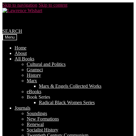
Skip to navigation
Skip to content
SEARCH
Menu
Home
About
All Books
Cultural and Politics
Gramsci
History
Marx
Marx & Engels Collected Works
eBooks
Book Series
Radical Black Women Series
Journals
Soundings
New Formations
Renewal
Socialist History
Twentieth Century Communism