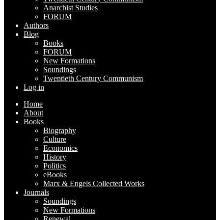
Anarchist Studies
FORUM
Authors
Blog
Books
FORUM
New Formations
Soundings
Twentieth Century Communism
Log in
Home
About
Books
Biography
Culture
Economics
History
Politics
eBooks
Marx & Engels Collected Works
Journals
Soundings
New Formations
Renewal