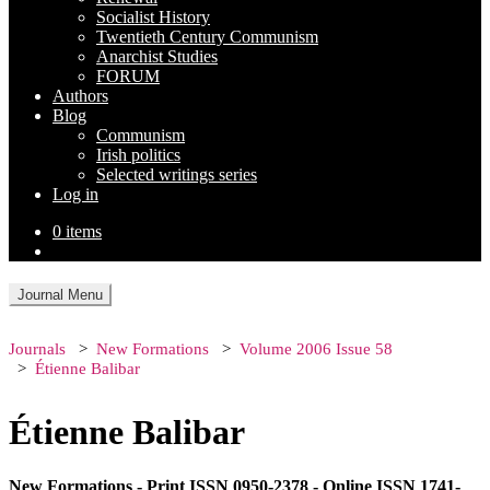
Socialist History
Twentieth Century Communism
Anarchist Studies
FORUM
Authors
Blog
Communism
Irish politics
Selected writings series
Log in
0 items
Journal Menu
Journals
New Formations
Volume 2006 Issue 58
Étienne Balibar
Étienne Balibar
New Formations - Print ISSN 0950-2378 - Online ISSN 1741-