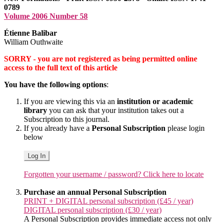
0789
Volume 2006 Number 58
Étienne Balibar
William Outhwaite
SORRY - you are not registered as being permitted online
access to the full text of this article
You have the following options
:
If you are viewing this via an
institution or academic
library
you can ask that your institution takes out a
Subscription to this journal.
If you already have a
Personal Subscription
please login
below
Log In
Forgotten your username / password? Click here to locate
Purchase an annual Personal Subscription
PRINT + DIGITAL personal subscription (£45 / year)
DIGITAL personal subscription (£30 / year)
A Personal Subscription provides immediate access not only