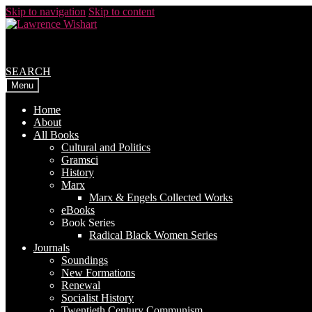
Skip to navigation
Skip to content
SEARCH
Menu
Home
About
All Books
Cultural and Politics
Gramsci
History
Marx
Marx & Engels Collected Works
eBooks
Book Series
Radical Black Women Series
Journals
Soundings
New Formations
Renewal
Socialist History
Twentieth Century Communism