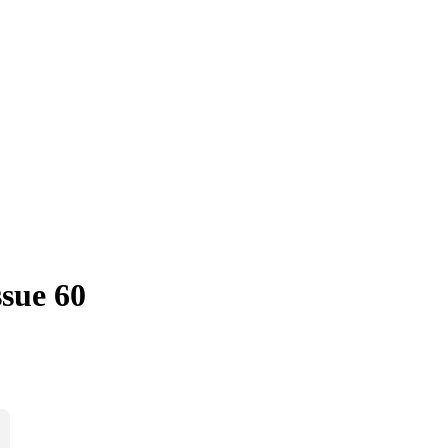
sue 60