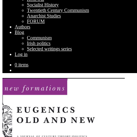
Socialist History
Twentieth Century Communism
Anarchist Studies
FORUM
Authors
Blog
Communism
Irish politics
Selected writings series
Log in
0 items