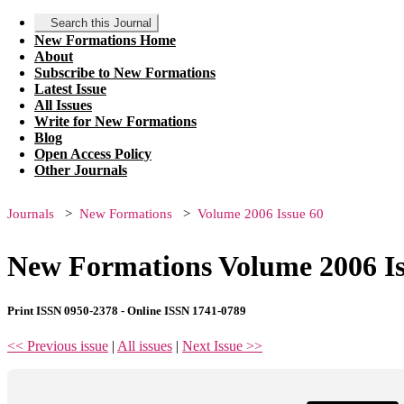
Search this Journal
New Formations Home
About
Subscribe to New Formations
Latest Issue
All Issues
Write for New Formations
Blog
Open Access Policy
Other Journals
Journals
New Formations
Volume 2006 Issue 60
New Formations Volume 2006 Is
Print ISSN 0950-2378 - Online ISSN 1741-0789
<< Previous issue
|
All issues
|
Next Issue >>