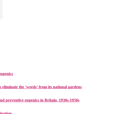
eugenics
 eliminate the 'weeds' from its national gardens
and preventive eugenics in Britain, 1930s-1950s
tigation