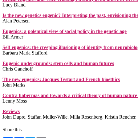
Lucy Bland
Is the new genetics eugenic? Interpreting the past, envisioning th
Alan Petersen
Eugenics: a polemical view of social policy in the genetic age
Bill Armer
Self-eugenics: the creeping illusioning of identity from neurobiol
Barbara Maria Stafford
Eugenic undergrounds: stem cells and human futures
Chris Ganchoff
The new eugenics: Jacques Testart and French bioethics
John Marks
Contra habermas and towards a critical theory of human nature 
Lenny Moss
Reviews
John Dupre, Staffan Muller-Wille, Milla Rosenberg, Kristin Rencher
Share this