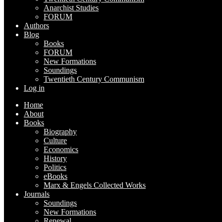
Anarchist Studies
FORUM
Authors
Blog
Books
FORUM
New Formations
Soundings
Twentieth Century Communism
Log in
Home
About
Books
Biography
Culture
Economics
History
Politics
eBooks
Marx & Engels Collected Works
Journals
Soundings
New Formations
Renewal