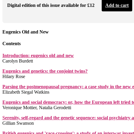
Digital edition of this issue available for £12
Add to cart
Eugenics Old and New
Contents
Introduction: eugenics old and new
Carolyn Burdett
Eugenics and genetics: the conjoint twins?
Hilary Rose
Parsing the postmenopausal pregnancy: a case study in the new 
Elizabeth Siegal Watkins
Eugenics and social democracy: or, how the European left tried to
Veronique Mottier, Natalia Gerodetti
Serenity, self-regard and the genetic sequence: social psychiatry 
Gillian Swanson
British eugenics and 'race-crossing': a study of an interwar inves