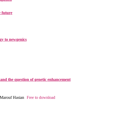
e future
ogy to newgenics
and the question of genetic enhancement
, Marouf Hasian
Free to download