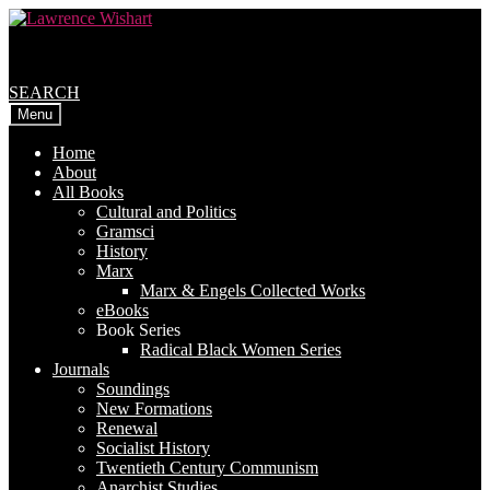
Skip
Skip
to
to
navigation
content
SEARCH
Menu
Home
About
All Books
Cultural and Politics
Gramsci
History
Marx
Marx & Engels Collected Works
eBooks
Book Series
Radical Black Women Series
Journals
Soundings
New Formations
Renewal
Socialist History
Twentieth Century Communism
Anarchist Studies