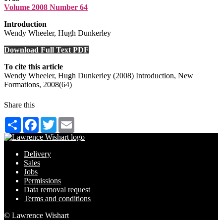
Volume 2008 Number 64
Introduction
Wendy Wheeler, Hugh Dunkerley
Download Full Text PDF
To cite this article
Wendy Wheeler, Hugh Dunkerley (2008) Introduction, New
Formations, 2008(64)
Share this
Share
Facebook
Twitter
Email
Delivery
Sales
Jobs
Permissions
Data removal request
Terms and conditions
© Lawrence Wishart