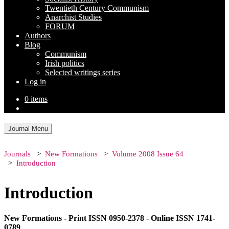
Twentieth Century Communism
Anarchist Studies
FORUM
Authors
Blog
Communism
Irish politics
Selected writings series
Log in
0 items
Journal Menu
Journals
New Formations
Volume 2008 Issue 64
Introduction
Introduction
New Formations - Print ISSN 0950-2378 - Online ISSN 1741-
0789