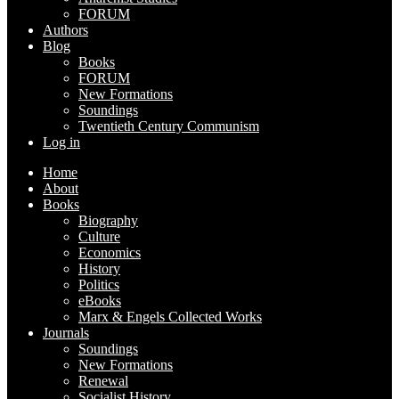
FORUM
Authors
Blog
Books
FORUM
New Formations
Soundings
Twentieth Century Communism
Log in
Home
About
Books
Biography
Culture
Economics
History
Politics
eBooks
Marx & Engels Collected Works
Journals
Soundings
New Formations
Renewal
Socialist History